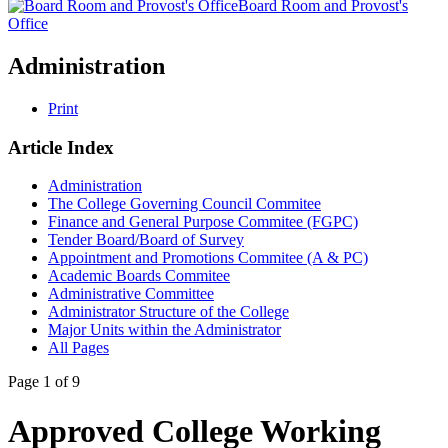
Board Room and Provost's
Office
Administration
Print
Article Index
Administration
The College Governing Council Commitee
Finance and General Purpose Commitee (FGPC)
Tender Board/Board of Survey
Appointment and Promotions Commitee (A & PC)
Academic Boards Commitee
Administrative Committee
Administrator Structure of the College
Major Units within the Administrator
All Pages
Page 1 of 9
Approved College Working