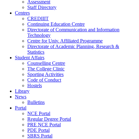
Assessment
Staff Directory
Centres
CREDIIIT
Continuing Education Centre
Directorate of Communication and Information
Technology
Centre for Univ. Affiliated Programme
Directorate of Academic Planning, Research &
Statistics
Student Affairs
Counselling Centre
The College Clinic
Sporting Activities
Code of Conduct
Hostels
Library
News
Bulletins
Portal
NCE Portal
Regular Degree Portal
PRE NCE Portal
PDE Portal
SBRS Portal