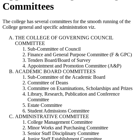
Committees
The college has several committees for the smooth running of the
College general and specific administration viz.
THE COLLEGE OF GOVERNING COUNCIL
COMMITTEE
Sub-Committee of Council
Finance and General Purpose Committee (F & GPC)
Tenders Board/Board of Survey
Appointment and Promotion Committee (A&P)
ACADEMIC BOARD COMMITTEES
Sub-Committee of the Academic Board
Committee of Deans
Committee on Examinations, Scholarships and Prizes
Library, Research, Publication and Conference
Committee
Estate Committee
Student Admissions Committee
ADMINISTRATIVE COMMITTEE
College Management Committee
Minor Works and Purchasing Committee
Senior Staff Disciplinary Committee
Junior Staff Establishment Committee