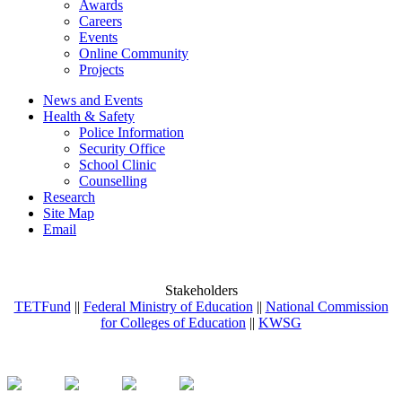
Awards
Careers
Events
Online Community
Projects
News and Events
Health & Safety
Police Information
Security Office
School Clinic
Counselling
Research
Site Map
Email
Stakeholders
TETFund
||
Federal Ministry of Education
||
National Commission
for Colleges of Education
||
KWSG