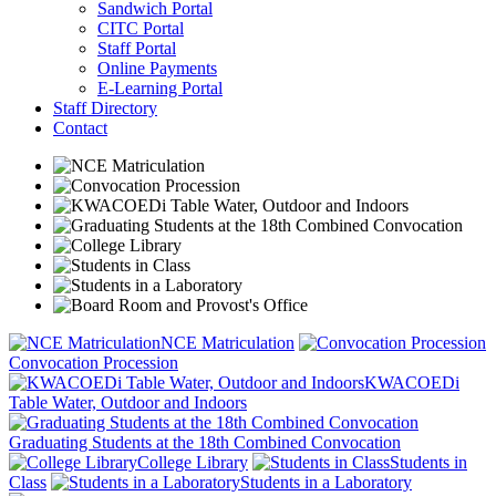
Sandwich Portal
CITC Portal
Staff Portal
Online Payments
E-Learning Portal
Staff Directory
Contact
NCE Matriculation
Convocation Procession
KWACOEDi
Table Water, Outdoor and Indoors
Graduating Students at the 18th Combined Convocation
College Library
Students in
Class
Students in a Laboratory