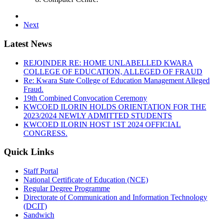
Next
Latest News
REJOINDER RE: HOME UNLABELLED KWARA
COLLEGE OF EDUCATION, ALLEGED OF FRAUD
Re: Kwara State College of Education Management Alleged
Fraud.
19th Combined Convocation Ceremony
KWCOED ILORIN HOLDS ORIENTATION FOR THE
2023/2024 NEWLY ADMITTED STUDENTS
KWCOED ILORIN HOST 1ST 2024 OFFICIAL
CONGRESS.
Quick Links
Staff Portal
National Certificate of Education (NCE)
Regular Degree Programme
Directorate of Communication and Information Technology
(DCIT)
Sandwich