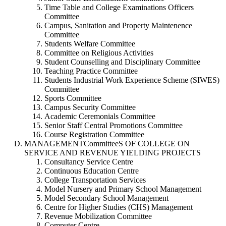
Time Table and College Examinations Officers
Committee
Campus, Sanitation and Property Maintenence
Committee
Students Welfare Committee
Committee on Religious Activities
Student Counselling and Disciplinary Committee
Teaching Practice Committee
Students Industrial Work Experience Scheme (SIWES)
Committee
Sports Committee
Campus Security Committee
Academic Ceremonials Committee
Senior Staff Central Promotions Committee
Course Registration Committee
MANAGEMENTCommitteeS OF COLLEGE ON
SERVICE AND REVENUE YIELDING PROJECTS
Consultancy Service Centre
Continuous Education Centre
College Transportation Services
Model Nursery and Primary School Management
Model Secondary School Management
Centre for Higher Studies (CHS) Management
Revenue Mobilization Committee
Computer Centre.