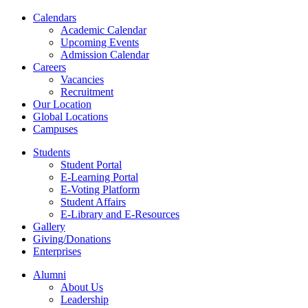
Calendars
Academic Calendar
Upcoming Events
Admission Calendar
Careers
Vacancies
Recruitment
Our Location
Global Locations
Campuses
Students
Student Portal
E-Learning Portal
E-Voting Platform
Student Affairs
E-Library and E-Resources
Gallery
Giving/Donations
Enterprises
Alumni
About Us
Leadership