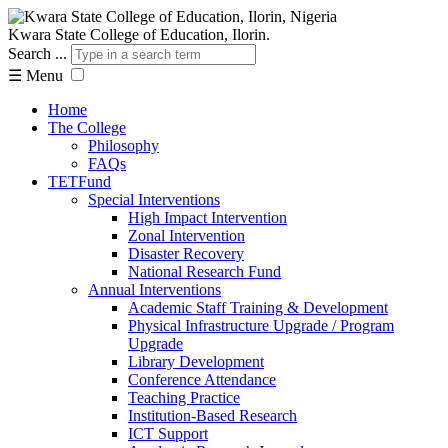
Kwara State College of Education, Ilorin.
Search ...
☰
Menu
Home
The College
Philosophy
FAQs
TETFund
Special Interventions
High Impact Intervention
Zonal Intervention
Disaster Recovery
National Research Fund
Annual Interventions
Academic Staff Training & Development
Physical Infrastructure Upgrade / Program
Upgrade
Library Development
Conference Attendance
Teaching Practice
Institution-Based Research
ICT Support