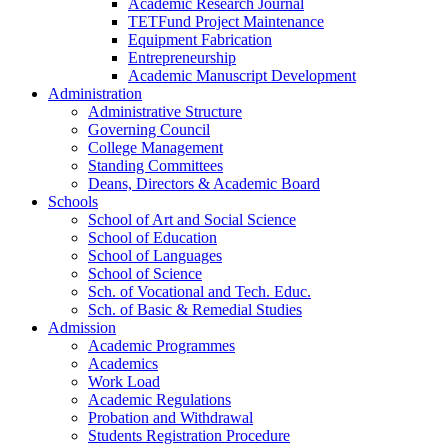
Academic Research Journal
TETFund Project Maintenance
Equipment Fabrication
Entrepreneurship
Academic Manuscript Development
Administration
Administrative Structure
Governing Council
College Management
Standing Committees
Deans, Directors & Academic Board
Schools
School of Art and Social Science
School of Education
School of Languages
School of Science
Sch. of Vocational and Tech. Educ.
Sch. of Basic & Remedial Studies
Admission
Academic Programmes
Academics
Work Load
Academic Regulations
Probation and Withdrawal
Students Registration Procedure