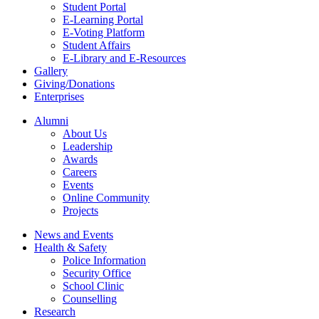
Student Portal
E-Learning Portal
E-Voting Platform
Student Affairs
E-Library and E-Resources
Gallery
Giving/Donations
Enterprises
Alumni
About Us
Leadership
Awards
Careers
Events
Online Community
Projects
News and Events
Health & Safety
Police Information
Security Office
School Clinic
Counselling
Research