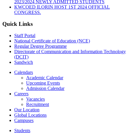
2023/2024 NEWLY ADMITTED STUDENTS
KWCOED ILORIN HOST 1ST 2024 OFFICIAL
CONGRESS.
Quick Links
Staff Portal
National Certificate of Education (NCE)
Regular Degree Programme
Directorate of Communication and Information Technology
(DCIT)
Sandwich
Calendars
Academic Calendar
Upcoming Events
Admission Calendar
Careers
Vacancies
Recruitment
Our Location
Global Locations
Campuses
Students