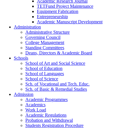
Academic Research Journal
TETFund Project Maintenance
Equipment Fabrication
Entrepreneurship
Academic Manuscript Development
Administration
Administrative Structure
Governing Council
College Management
Standing Committees
Deans, Directors & Academic Board
Schools
School of Art and Social Science
School of Education
School of Languages
School of Science
Sch. of Vocational and Tech. Educ.
Sch. of Basic & Remedial Studies
Admission
Academic Programmes
Academics
Work Load
Academic Regulations
Probation and Withdrawal
Students Registration Procedure