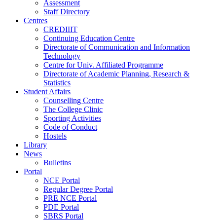
Assessment
Staff Directory
Centres
CREDIIIT
Continuing Education Centre
Directorate of Communication and Information
Technology
Centre for Univ. Affiliated Programme
Directorate of Academic Planning, Research &
Statistics
Student Affairs
Counselling Centre
The College Clinic
Sporting Activities
Code of Conduct
Hostels
Library
News
Bulletins
Portal
NCE Portal
Regular Degree Portal
PRE NCE Portal
PDE Portal
SBRS Portal