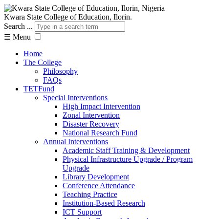
Kwara State College of Education, Ilorin.
Search ...
☰
Menu
Home
The College
Philosophy
FAQs
TETFund
Special Interventions
High Impact Intervention
Zonal Intervention
Disaster Recovery
National Research Fund
Annual Interventions
Academic Staff Training & Development
Physical Infrastructure Upgrade / Program
Upgrade
Library Development
Conference Attendance
Teaching Practice
Institution-Based Research
ICT Support