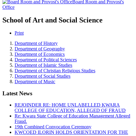
Board Room and Provost's
Office
School of Art and Social Science
Print
Department of History
Department of Geography
Department of Economics
Department of Political Sciences
Department of Islamic Studies
Department of Christian Religious Studies
Department of Social Studies
Department of Music
Latest News
REJOINDER RE: HOME UNLABELLED KWARA
COLLEGE OF EDUCATION, ALLEGED OF FRAUD
Re: Kwara State College of Education Management Alleged
Fraud.
19th Combined Convocation Ceremony
KWCOED ILORIN HOLDS ORIENTATION FOR THE