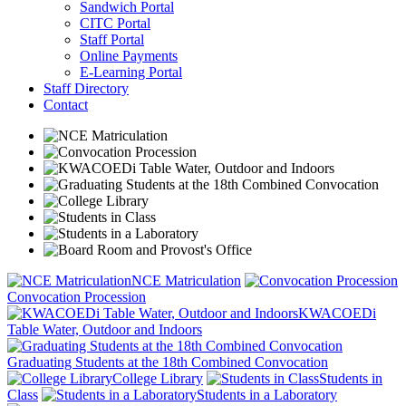
Sandwich Portal
CITC Portal
Staff Portal
Online Payments
E-Learning Portal
Staff Directory
Contact
NCE Matriculation
Convocation Procession
KWACOEDi
Table Water, Outdoor and Indoors
Graduating Students at the 18th Combined Convocation
College Library
Students in
Class
Students in a Laboratory