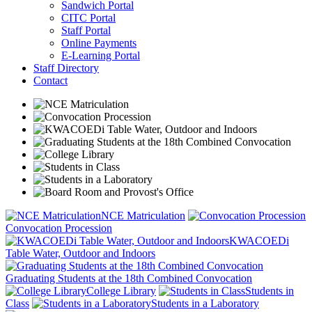
Sandwich Portal
CITC Portal
Staff Portal
Online Payments
E-Learning Portal
Staff Directory
Contact
NCE Matriculation
Convocation Procession
KWACOEDi
Table Water, Outdoor and Indoors
Graduating Students at the 18th Combined Convocation
College Library
Students in
Class
Students in a Laboratory