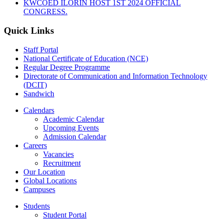
KWCOED ILORIN HOST 1ST 2024 OFFICIAL
CONGRESS.
Quick Links
Staff Portal
National Certificate of Education (NCE)
Regular Degree Programme
Directorate of Communication and Information Technology
(DCIT)
Sandwich
Calendars
Academic Calendar
Upcoming Events
Admission Calendar
Careers
Vacancies
Recruitment
Our Location
Global Locations
Campuses
Students
Student Portal