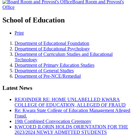
Board Room and Provost's
Office
School of Education
Print
Department of Educational Foundation
Department of Educational Psychology
Department of Curriculum Studies and Educational
Technology
Department of Primary Education Studies
Department of General Studies
Department of Pre-NCE/Remedial
Latest News
REJOINDER RE: HOME UNLABELLED KWARA
COLLEGE OF EDUCATION, ALLEGED OF FRAUD
Re: Kwara State College of Education Management Alleged
Fraud.
19th Combined Convocation Ceremony
KWCOED ILORIN HOLDS ORIENTATION FOR THE
2023/2024 NEWLY ADMITTED STUDENTS