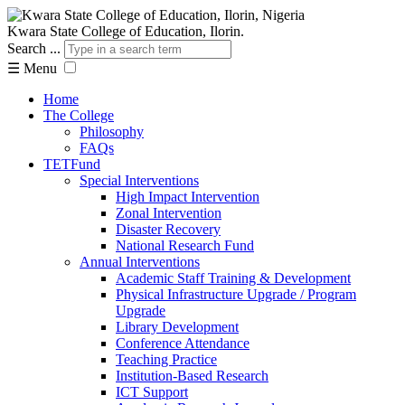
Kwara State College of Education, Ilorin.
Search ...
☰
Menu
Home
The College
Philosophy
FAQs
TETFund
Special Interventions
High Impact Intervention
Zonal Intervention
Disaster Recovery
National Research Fund
Annual Interventions
Academic Staff Training & Development
Physical Infrastructure Upgrade / Program
Upgrade
Library Development
Conference Attendance
Teaching Practice
Institution-Based Research
ICT Support