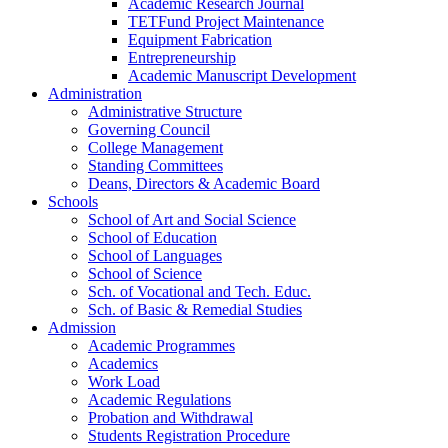
Academic Research Journal
TETFund Project Maintenance
Equipment Fabrication
Entrepreneurship
Academic Manuscript Development
Administration
Administrative Structure
Governing Council
College Management
Standing Committees
Deans, Directors & Academic Board
Schools
School of Art and Social Science
School of Education
School of Languages
School of Science
Sch. of Vocational and Tech. Educ.
Sch. of Basic & Remedial Studies
Admission
Academic Programmes
Academics
Work Load
Academic Regulations
Probation and Withdrawal
Students Registration Procedure