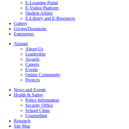
E-Learning Portal
E-Voting Platform
Student Affairs
E-Library and E-Resources
Gallery
Giving/Donations
Enterprises
Alumni
About Us
Leadership
Awards
Careers
Events
Online Community
Projects
News and Events
Health & Safety
Police Information
Security Office
School Clinic
Counselling
Research
Site Map