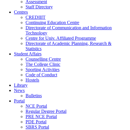
Assessment
Staff Directory
Centres
CREDIIIT
Continuing Education Centre
Directorate of Communication and Information
Technology
Centre for Univ. Affiliated Programme
Directorate of Academic Planning, Research &
Statistics
Student Affairs
Counselling Centre
The College Clinic
Sporting Activities
Code of Conduct
Hostels
Library
News
Bulletins
Portal
NCE Portal
Regular Degree Portal
PRE NCE Portal
PDE Portal
SBRS Portal