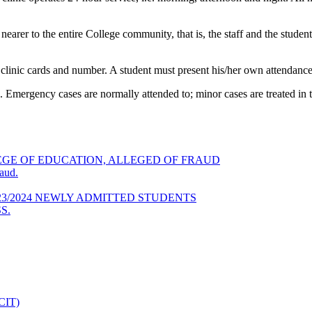
 nearer to the entire College community, that is, the staff and the stude
h clinic cards and number. A student must present his/her own attendanc
mergency cases are normally attended to; minor cases are treated in th
GE OF EDUCATION, ALLEGED OF FRAUD
aud.
23/2024 NEWLY ADMITTED STUDENTS
S.
DCIT)