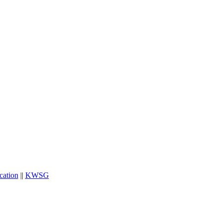
cation
||
KWSG