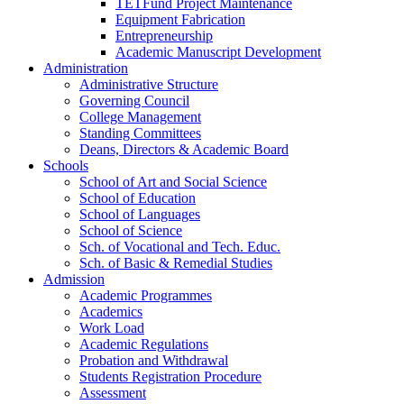
TETFund Project Maintenance
Equipment Fabrication
Entrepreneurship
Academic Manuscript Development
Administration
Administrative Structure
Governing Council
College Management
Standing Committees
Deans, Directors & Academic Board
Schools
School of Art and Social Science
School of Education
School of Languages
School of Science
Sch. of Vocational and Tech. Educ.
Sch. of Basic & Remedial Studies
Admission
Academic Programmes
Academics
Work Load
Academic Regulations
Probation and Withdrawal
Students Registration Procedure
Assessment