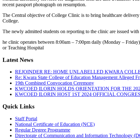
recent passport photograph on resumption.
The Central objective of College Clinic is to bring healthcare delivery
College.
The newly admitted students on reporting to the clinic are issued wit
he clinic operates between 8:00am – 7:00pm daily (Monday – Friday). E
or Teaching Hospital
Latest News
REJOINDER RE: HOME UNLABELLED KWARA COLLE
Re: Kwara State College of Education Management Alleged Fr
19th Combined Convocation Ceremony
KWCOED ILORIN HOLDS ORIENTATION FOR THE 20
KWCOED ILORIN HOST 1ST 2024 OFFICIAL CONGRES
Quick Links
Staff Portal
National Certificate of Education (NCE)
Regular Degree Programme
Directorate of Communication and Information Technology (