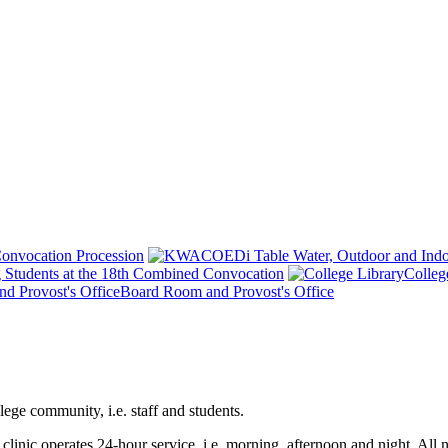
onvocation Procession
 Students at the 18th Combined Convocation
Colleg
Board Room and Provost's Office
ege community, i.e. staff and students.
e clinic operates 24-hour service, i.e. morning, afternoon and night. All