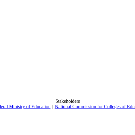
Stakeholders
eral Ministry of Education
||
National Commission for Colleges of Edu