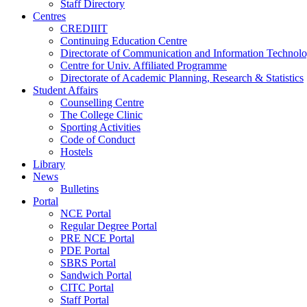
Staff Directory
Centres
CREDIIIT
Continuing Education Centre
Directorate of Communication and Information Technol
Centre for Univ. Affiliated Programme
Directorate of Academic Planning, Research & Statistics
Student Affairs
Counselling Centre
The College Clinic
Sporting Activities
Code of Conduct
Hostels
Library
News
Bulletins
Portal
NCE Portal
Regular Degree Portal
PRE NCE Portal
PDE Portal
SBRS Portal
Sandwich Portal
CITC Portal
Staff Portal