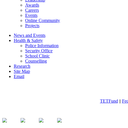
Awards
Careers
Events
Online Community
Projects
News and Events
Health & Safety
Police Information
Security Office
School Clinic
Counselling
Research
Site Map
Email
TETFund
||
Fed