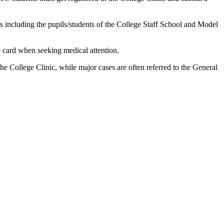
nts including the pupils/students of the College Staff School and Model
e card when seeking medical attention.
e College Clinic, while major cases are often referred to the General