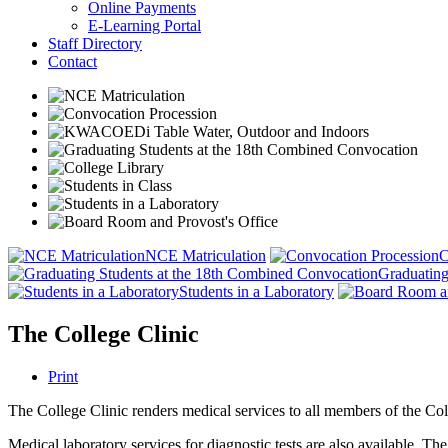
Online Payments
E-Learning Portal
Staff Directory
Contact
NCE Matriculation
C
Graduating
Students in a Laboratory
The College Clinic
Print
The College Clinic renders medical services to all members of the Coll
Medical laboratory services for diagnostic tests are also available. Th