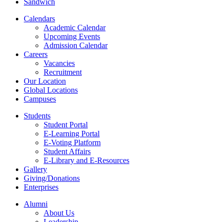
Sandwich
Calendars
Academic Calendar
Upcoming Events
Admission Calendar
Careers
Vacancies
Recruitment
Our Location
Global Locations
Campuses
Students
Student Portal
E-Learning Portal
E-Voting Platform
Student Affairs
E-Library and E-Resources
Gallery
Giving/Donations
Enterprises
Alumni
About Us
Leadership