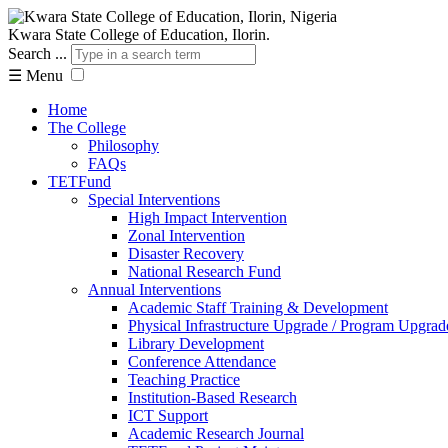
Kwara State College of Education, Ilorin.
Search ...
☰
Menu
Home
The College
Philosophy
FAQs
TETFund
Special Interventions
High Impact Intervention
Zonal Intervention
Disaster Recovery
National Research Fund
Annual Interventions
Academic Staff Training & Development
Physical Infrastructure Upgrade / Program Upgrad
Library Development
Conference Attendance
Teaching Practice
Institution-Based Research
ICT Support
Academic Research Journal