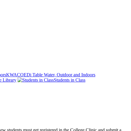
KWACOEDi Table Water, Outdoor and Indoors
e Library
Students in Class
 new students must get registered in the College Clinic and submit a