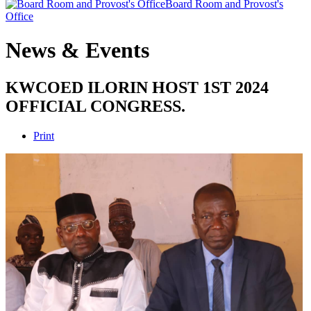
Board Room and Provost's
Office
News & Events
KWCOED ILORIN HOST 1ST 2024
OFFICIAL CONGRESS.
Print