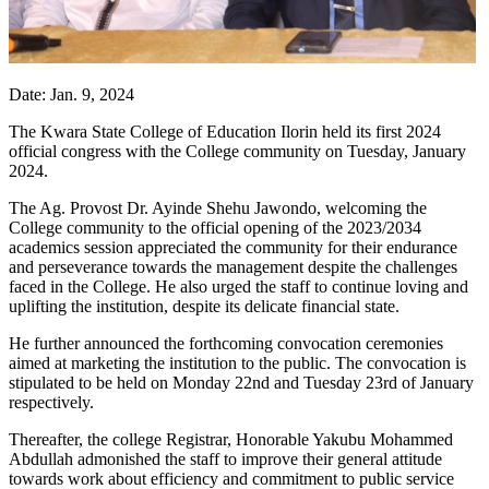
Date: Jan. 9, 2024
The Kwara State College of Education Ilorin held its first 2024
official congress with the College community on Tuesday, January
2024.
The Ag. Provost Dr. Ayinde Shehu Jawondo, welcoming the
College community to the official opening of the 2023/2034
academics session appreciated the community for their endurance
and perseverance towards the management despite the challenges
faced in the College. He also urged the staff to continue loving and
uplifting the institution, despite its delicate financial state.
He further announced the forthcoming convocation ceremonies
aimed at marketing the institution to the public. The convocation is
stipulated to be held on Monday 22nd and Tuesday 23rd of January
respectively.
Thereafter, the college Registrar, Honorable Yakubu Mohammed
Abdullah admonished the staff to improve their general attitude
towards work about efficiency and commitment to public service