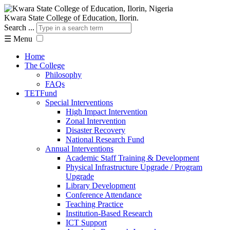
Kwara State College of Education, Ilorin.
Search ...
☰
Menu
Home
The College
Philosophy
FAQs
TETFund
Special Interventions
High Impact Intervention
Zonal Intervention
Disaster Recovery
National Research Fund
Annual Interventions
Academic Staff Training & Development
Physical Infrastructure Upgrade / Program
Upgrade
Library Development
Conference Attendance
Teaching Practice
Institution-Based Research
ICT Support