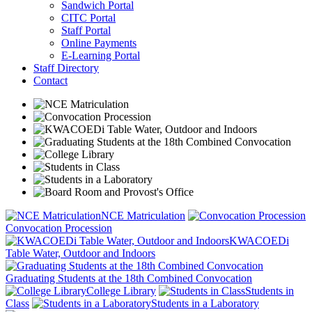
Sandwich Portal
CITC Portal
Staff Portal
Online Payments
E-Learning Portal
Staff Directory
Contact
NCE Matriculation
Convocation Procession
KWACOEDi
Table Water, Outdoor and Indoors
Graduating Students at the 18th Combined Convocation
College Library
Students in
Class
Students in a Laboratory