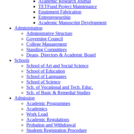
Academic Research Journal
TETFund Project Maintenance
Equipment Fabrication
Entrepreneurship
Academic Manuscript Development
Administration
Administrative Structure
Governing Council
College Management
Standing Committees
Deans, Directors & Academic Board
Schools
School of Art and Social Science
School of Education
School of Languages
School of Science
Sch. of Vocational and Tech. Educ.
Sch. of Basic & Remedial Studies
Admission
Academic Programmes
Academics
Work Load
Academic Regulations
Probation and Withdrawal
Students Registration Procedure