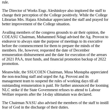
rule.
The Director of Works Engr. Aleshinloye also implored the staff to
change their perception of the College positively. While the College
Librarian Mrs. Hajara Abubakar appreciated the staff and prayed for
better improvement of the College situation.
Availing members of the congress grounds to air their opinion, the
COEASU Chairman, Muhammed Ndagi advised the Ag. Provost to
endeavor to always state the purpose of meetings to its executive
before the commencement for them to prepare the minds of the
members. He, however, requested the date of December
remuneration disbursement and the date for execution of the arrears
of 2021 PAA, trust funds, and financial promotion backup of 2022
promotion.
Meanwhile, the SSUCOEN Chairman, Musa Mustapha appreciated
the non-teaching staff and urged the Ag. Provost and its
management team to suspend the rules of working days till all
outstanding remuneration is paid. He further announced the looming
NLC strike if the State Government refuses to attend to Labour
Welfare requests after the 14-day ultimatum was declared.
The Chairman NASU also advised the members of the staff to instill
fear of God in the discharge of their duties.