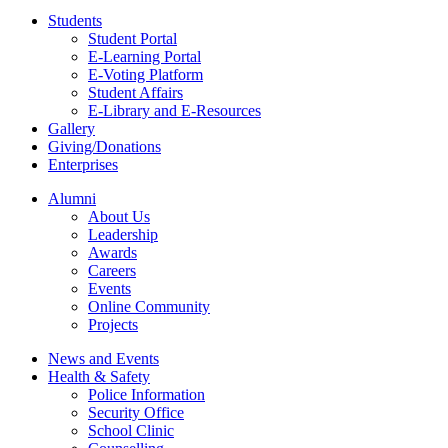
Students
Student Portal
E-Learning Portal
E-Voting Platform
Student Affairs
E-Library and E-Resources
Gallery
Giving/Donations
Enterprises
Alumni
About Us
Leadership
Awards
Careers
Events
Online Community
Projects
News and Events
Health & Safety
Police Information
Security Office
School Clinic