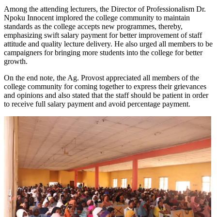
Among the attending lecturers, the Director of Professionalism Dr.
Npoku Innocent implored the college community to maintain
standards as the college accepts new programmes, thereby,
emphasizing swift salary payment for better improvement of staff
attitude and quality lecture delivery. He also urged all members to be
campaigners for bringing more students into the college for better
growth.
On the end note, the Ag. Provost appreciated all members of the
college community for coming together to express their grievances
and opinions and also stated that the staff should be patient in order
to receive full salary payment and avoid percentage payment.