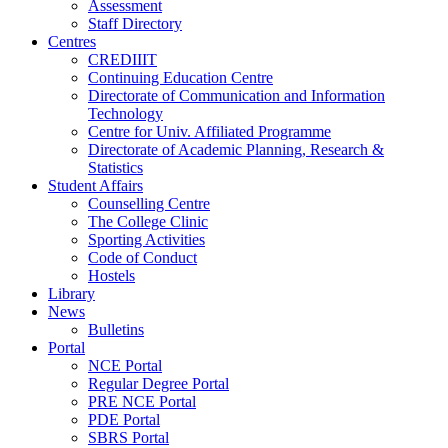
Assessment
Staff Directory
Centres
CREDIIIT
Continuing Education Centre
Directorate of Communication and Information
Technology
Centre for Univ. Affiliated Programme
Directorate of Academic Planning, Research &
Statistics
Student Affairs
Counselling Centre
The College Clinic
Sporting Activities
Code of Conduct
Hostels
Library
News
Bulletins
Portal
NCE Portal
Regular Degree Portal
PRE NCE Portal
PDE Portal
SBRS Portal