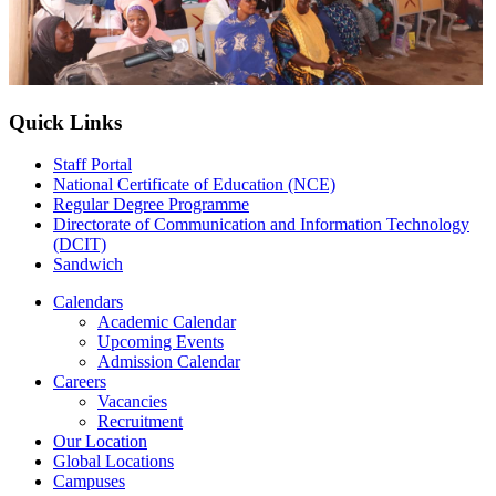
Quick Links
Staff Portal
National Certificate of Education (NCE)
Regular Degree Programme
Directorate of Communication and Information Technology
(DCIT)
Sandwich
Calendars
Academic Calendar
Upcoming Events
Admission Calendar
Careers
Vacancies
Recruitment
Our Location
Global Locations
Campuses