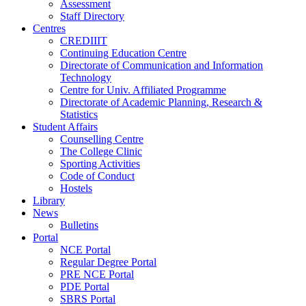
Assessment
Staff Directory
Centres
CREDIIIT
Continuing Education Centre
Directorate of Communication and Information
Technology
Centre for Univ. Affiliated Programme
Directorate of Academic Planning, Research &
Statistics
Student Affairs
Counselling Centre
The College Clinic
Sporting Activities
Code of Conduct
Hostels
Library
News
Bulletins
Portal
NCE Portal
Regular Degree Portal
PRE NCE Portal
PDE Portal
SBRS Portal