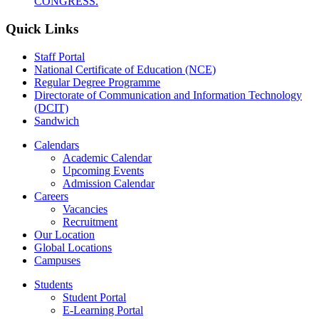
CONGRESS.
Quick Links
Staff Portal
National Certificate of Education (NCE)
Regular Degree Programme
Directorate of Communication and Information Technology
(DCIT)
Sandwich
Calendars
Academic Calendar
Upcoming Events
Admission Calendar
Careers
Vacancies
Recruitment
Our Location
Global Locations
Campuses
Students
Student Portal
E-Learning Portal