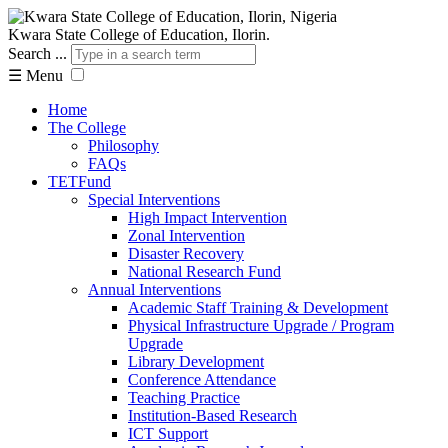
Kwara State College of Education, Ilorin.
Search ...
☰
Menu
Home
The College
Philosophy
FAQs
TETFund
Special Interventions
High Impact Intervention
Zonal Intervention
Disaster Recovery
National Research Fund
Annual Interventions
Academic Staff Training & Development
Physical Infrastructure Upgrade / Program
Upgrade
Library Development
Conference Attendance
Teaching Practice
Institution-Based Research
ICT Support