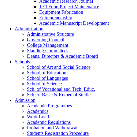
Academic Research Journal
TETFund Project Maintenance
Equipment Fabrication
Entrepreneurship
Academic Manuscript Development
Administration
Administrative Structure
Governing Council
College Management
Standing Committees
Deans, Directors & Academic Board
Schools
School of Art and Social Science
School of Education
School of Languages
School of Science
Sch. of Vocational and Tech. Educ.
Sch. of Basic & Remedial Studies
Admission
Academic Programmes
Academics
Work Load
Academic Regulations
Probation and Withdrawal
Students Registration Procedure