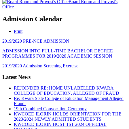
Board Room and Provost's
Office
Admission Calendar
Print
2019/2020 PRE-NCE ADMISSION
ADMISSION INTO FULL-TIME BACHELOR DEGREE
PROGRAMMES FOR 2019/2020 ACADEMIC SESSION
2019/2020 Admission Screening Exercise
Latest News
REJOINDER RE: HOME UNLABELLED KWARA
COLLEGE OF EDUCATION, ALLEGED OF FRAUD
Re: Kwara State College of Education Management Alleged
Fraud.
19th Combined Convocation Ceremony
KWCOED ILORIN HOLDS ORIENTATION FOR THE
2023/2024 NEWLY ADMITTED STUDENTS
KWCOED ILORIN HOST 1ST 2024 OFFICIAL