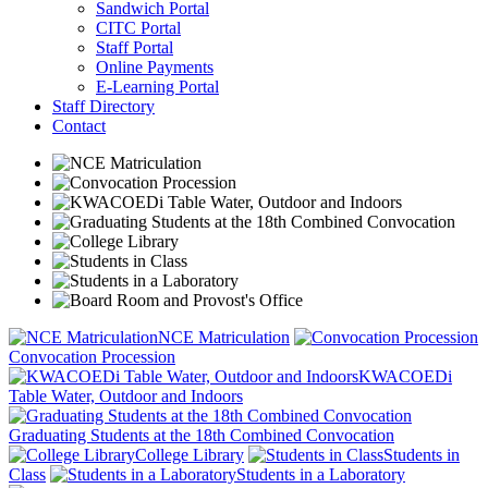
Sandwich Portal
CITC Portal
Staff Portal
Online Payments
E-Learning Portal
Staff Directory
Contact
NCE Matriculation
Convocation Procession
KWACOEDi
Table Water, Outdoor and Indoors
Graduating Students at the 18th Combined Convocation
College Library
Students in
Class
Students in a Laboratory