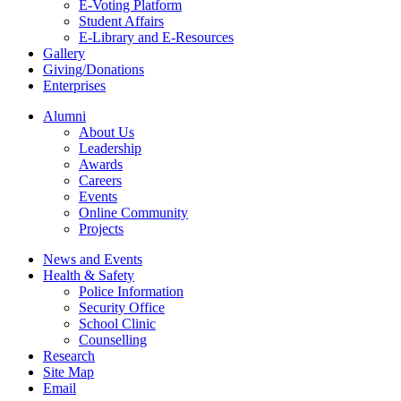
E-Voting Platform
Student Affairs
E-Library and E-Resources
Gallery
Giving/Donations
Enterprises
Alumni
About Us
Leadership
Awards
Careers
Events
Online Community
Projects
News and Events
Health & Safety
Police Information
Security Office
School Clinic
Counselling
Research
Site Map
Email