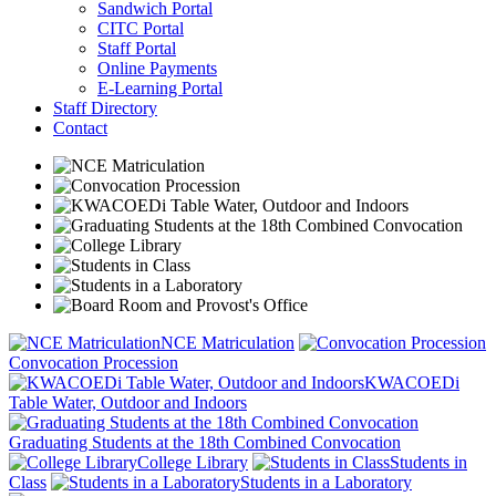
Sandwich Portal
CITC Portal
Staff Portal
Online Payments
E-Learning Portal
Staff Directory
Contact
NCE Matriculation
Convocation Procession
KWACOEDi
Table Water, Outdoor and Indoors
Graduating Students at the 18th Combined Convocation
College Library
Students in
Class
Students in a Laboratory