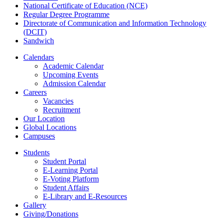
National Certificate of Education (NCE)
Regular Degree Programme
Directorate of Communication and Information Technology
(DCIT)
Sandwich
Calendars
Academic Calendar
Upcoming Events
Admission Calendar
Careers
Vacancies
Recruitment
Our Location
Global Locations
Campuses
Students
Student Portal
E-Learning Portal
E-Voting Platform
Student Affairs
E-Library and E-Resources
Gallery
Giving/Donations