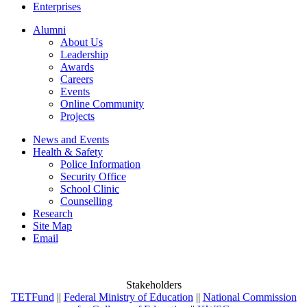
Enterprises
Alumni
About Us
Leadership
Awards
Careers
Events
Online Community
Projects
News and Events
Health & Safety
Police Information
Security Office
School Clinic
Counselling
Research
Site Map
Email
Stakeholders
TETFund
||
Federal Ministry of Education
||
National Commission