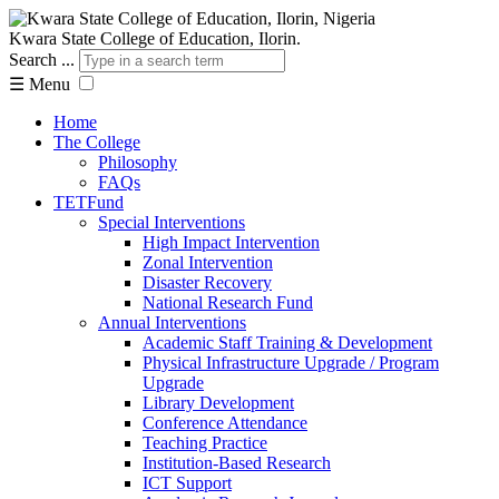
Kwara State College of Education, Ilorin.
Search ...
☰
Menu
Home
The College
Philosophy
FAQs
TETFund
Special Interventions
High Impact Intervention
Zonal Intervention
Disaster Recovery
National Research Fund
Annual Interventions
Academic Staff Training & Development
Physical Infrastructure Upgrade / Program
Upgrade
Library Development
Conference Attendance
Teaching Practice
Institution-Based Research
ICT Support