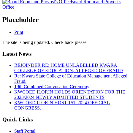
Board Room and Provost's
Office
Placeholder
Print
The site is being updated. Check back please.
Latest News
REJOINDER RE: HOME UNLABELLED KWARA
COLLEGE OF EDUCATION, ALLEGED OF FRAUD
Re: Kwara State College of Education Management Alleged
Fraud.
19th Combined Convocation Ceremony
KWCOED ILORIN HOLDS ORIENTATION FOR THE
2023/2024 NEWLY ADMITTED STUDENTS
KWCOED ILORIN HOST 1ST 2024 OFFICIAL
CONGRESS.
Quick Links
Staff Portal