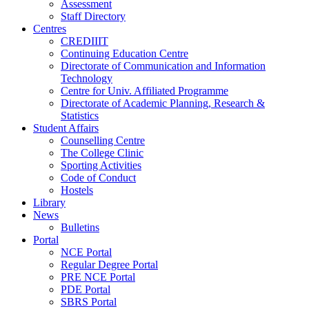
Assessment
Staff Directory
Centres
CREDIIIT
Continuing Education Centre
Directorate of Communication and Information
Technology
Centre for Univ. Affiliated Programme
Directorate of Academic Planning, Research &
Statistics
Student Affairs
Counselling Centre
The College Clinic
Sporting Activities
Code of Conduct
Hostels
Library
News
Bulletins
Portal
NCE Portal
Regular Degree Portal
PRE NCE Portal
PDE Portal
SBRS Portal