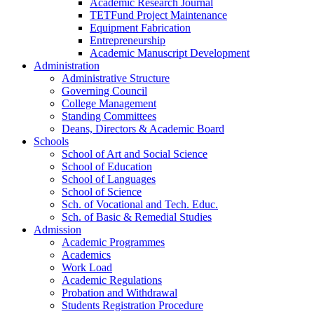
Academic Research Journal
TETFund Project Maintenance
Equipment Fabrication
Entrepreneurship
Academic Manuscript Development
Administration
Administrative Structure
Governing Council
College Management
Standing Committees
Deans, Directors & Academic Board
Schools
School of Art and Social Science
School of Education
School of Languages
School of Science
Sch. of Vocational and Tech. Educ.
Sch. of Basic & Remedial Studies
Admission
Academic Programmes
Academics
Work Load
Academic Regulations
Probation and Withdrawal
Students Registration Procedure