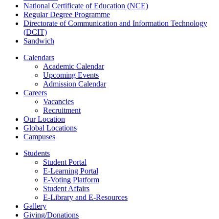
National Certificate of Education (NCE)
Regular Degree Programme
Directorate of Communication and Information Technology
(DCIT)
Sandwich
Calendars
Academic Calendar
Upcoming Events
Admission Calendar
Careers
Vacancies
Recruitment
Our Location
Global Locations
Campuses
Students
Student Portal
E-Learning Portal
E-Voting Platform
Student Affairs
E-Library and E-Resources
Gallery
Giving/Donations