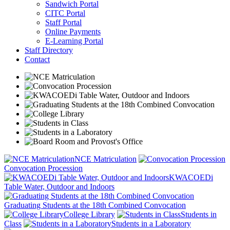
Sandwich Portal
CITC Portal
Staff Portal
Online Payments
E-Learning Portal
Staff Directory
Contact
NCE Matriculation
Convocation Procession
KWACOEDi
Table Water, Outdoor and Indoors
Graduating Students at the 18th Combined Convocation
College Library
Students in
Class
Students in a Laboratory