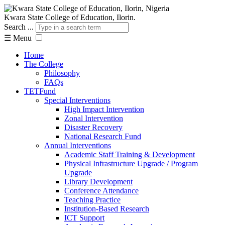
Kwara State College of Education, Ilorin.
Search ...
☰
Menu
Home
The College
Philosophy
FAQs
TETFund
Special Interventions
High Impact Intervention
Zonal Intervention
Disaster Recovery
National Research Fund
Annual Interventions
Academic Staff Training & Development
Physical Infrastructure Upgrade / Program
Upgrade
Library Development
Conference Attendance
Teaching Practice
Institution-Based Research
ICT Support