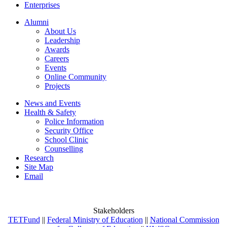
Enterprises
Alumni
About Us
Leadership
Awards
Careers
Events
Online Community
Projects
News and Events
Health & Safety
Police Information
Security Office
School Clinic
Counselling
Research
Site Map
Email
Stakeholders
TETFund
||
Federal Ministry of Education
||
National Commission