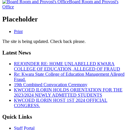
Board Room and Provost's
Office
Placeholder
Print
The site is being updated. Check back please.
Latest News
REJOINDER RE: HOME UNLABELLED KWARA
COLLEGE OF EDUCATION, ALLEGED OF FRAUD
Re: Kwara State College of Education Management Alleged
Fraud.
19th Combined Convocation Ceremony
KWCOED ILORIN HOLDS ORIENTATION FOR THE
2023/2024 NEWLY ADMITTED STUDENTS
KWCOED ILORIN HOST 1ST 2024 OFFICIAL
CONGRESS.
Quick Links
Staff Portal