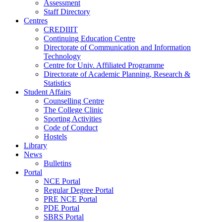
Assessment
Staff Directory
Centres
CREDIIIT
Continuing Education Centre
Directorate of Communication and Information
Technology
Centre for Univ. Affiliated Programme
Directorate of Academic Planning, Research &
Statistics
Student Affairs
Counselling Centre
The College Clinic
Sporting Activities
Code of Conduct
Hostels
Library
News
Bulletins
Portal
NCE Portal
Regular Degree Portal
PRE NCE Portal
PDE Portal
SBRS Portal