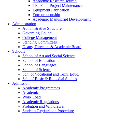
Academic Research Journal
TETFund Project Maintenance
Equipment Fabrication
Entrepreneurship
Academic Manuscript Development
Administration
Administrative Structure
Governing Council
College Management
Standing Committees
Deans, Directors & Academic Board
Schools
School of Art and Social Science
School of Education
School of Languages
School of Science
Sch. of Vocational and Tech. Educ.
Sch. of Basic & Remedial Studies
Admission
Academic Programmes
Academics
Work Load
Academic Regulations
Probation and Withdrawal
Students Registration Procedure