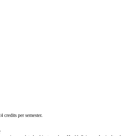
 credits per semester.
r