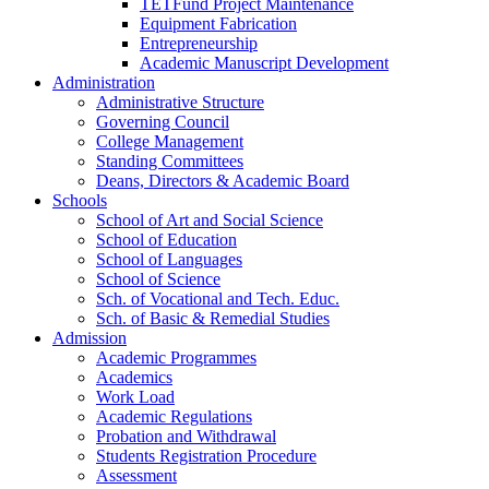
TETFund Project Maintenance
Equipment Fabrication
Entrepreneurship
Academic Manuscript Development
Administration
Administrative Structure
Governing Council
College Management
Standing Committees
Deans, Directors & Academic Board
Schools
School of Art and Social Science
School of Education
School of Languages
School of Science
Sch. of Vocational and Tech. Educ.
Sch. of Basic & Remedial Studies
Admission
Academic Programmes
Academics
Work Load
Academic Regulations
Probation and Withdrawal
Students Registration Procedure
Assessment