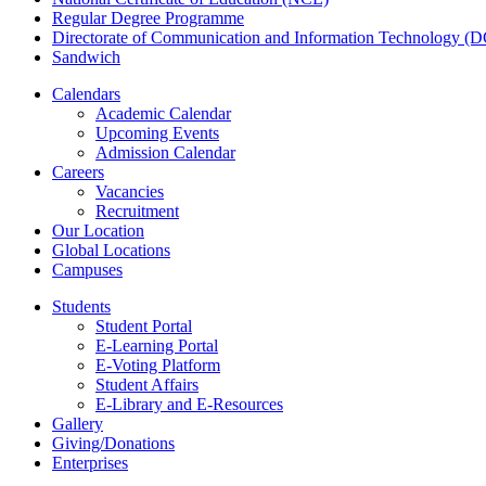
Regular Degree Programme
Directorate of Communication and Information Technology (
Sandwich
Calendars
Academic Calendar
Upcoming Events
Admission Calendar
Careers
Vacancies
Recruitment
Our Location
Global Locations
Campuses
Students
Student Portal
E-Learning Portal
E-Voting Platform
Student Affairs
E-Library and E-Resources
Gallery
Giving/Donations
Enterprises