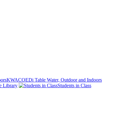
KWACOEDi Table Water, Outdoor and Indoors
e Library
Students in Class