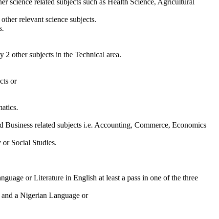
er science related subjects such as Health Science, Agricultural
ther relevant science subjects.
s.
 2 other subjects in the Technical area.
cts or
atics.
d Business related subjects i.e. Accounting, Commerce, Economics
 or Social Studies.
uage or Literature in English at least a pass in one of the three
h and a Nigerian Language or