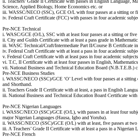
ii. Teachers’ Grade II Certificate with passes in English Language, M
Science, Applied Biology, Home Economics etc. or
iii. WASSC/NECO (SSC), GCE O/L with four passes at a sitting or five
iv. Federal Craft Certificate (FCC) with passes in four academic sub
Pre-NCE Technical
i. WASC/GCE (O/L), SSC with at least four passes at a sitting or five
ii. City and Guilds Certificate with at least a pass grade in Mathema
iii. WASC Technical/Craft/Intermediate Part II/Course B Certificate in
iv. Federal Craft Certificate with at least a pass in four academic su
v. Federal Craft Certificate with at least pass in four academic subj
vi. T.C, II Certificate with at least four passes in English, Mathematic
vii. National Business and Technical Education Board (N.B.T.E.B.) ce
Pre-NCE Business Studies
i. WASSC/NECO (SSC)/GCE ‘O’ Level with four passes at a sitting or
and Shorthand.
ii. Teachers Grade II Certificate with at least, a pass in English Lan
iii. National Business and Technical Education Board Certificate wit
Pre-NCE Nigerian Languages
i. WASSC/NECO (SSC)/GCE (O/L), with passes in at least four subjects a
major Nigerian Languages (Hausa, Igbo and Yoruba).
ii. WASSC/NECO (SSC)/GCE (O/L) with at least, five passes at two si
iii. A Teachers’ Grade II Certificate with at least a pass in a Nigerian
Pre-NCE French