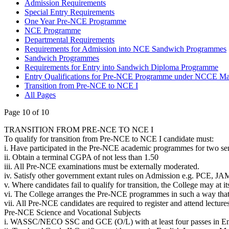
Admission Requirements
Special Entry Requirements
One Year Pre-NCE Programme
NCE Programme
Departmental Requirements
Requirements for Admission into NCE Sandwich Programmes
Sandwich Programmes
Requirements for Entry into Sandwich Diploma Programme
Entry Qualifications for Pre-NCE Programme under NCCE M
Transition from Pre-NCE to NCE I
All Pages
Page 10 of 10
TRANSITION FROM PRE-NCE TO NCE I
To qualify for transition from Pre-NCE to NCE I candidate must:
i. Have participated in the Pre-NCE academic programmes for two se
ii. Obtain a terminal CGPA of not less than 1.50
iii. All Pre-NCE examinations must be externally moderated.
iv. Satisfy other government extant rules on Admission e.g. PCE, J
v. Where candidates fail to qualify for transition, the College may at i
vi. The College arranges the Pre-NCE programmes in such a way that 
vii. All Pre-NCE candidates are required to register and attend lectur
Pre-NCE Science and Vocational Subjects
i. WASSC/NECO SSC and GCE (O/L) with at least four passes in Engl