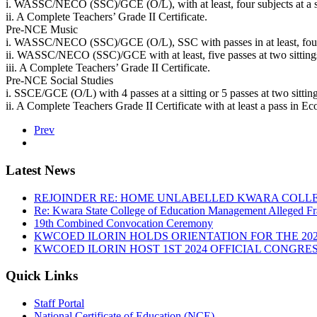
i. WASSC/NECO (SSC)/GCE (O/L), with at least, four subjects at a sit
ii. A Complete Teachers’ Grade II Certificate.
Pre-NCE Music
i. WASSC/NECO (SSC)/GCE (O/L), SSC with passes in at least, four sub
ii. WASSC/NECO (SSC)/GCE with at least, five passes at two sittings 
iii. A Complete Teachers’ Grade II Certificate.
Pre-NCE Social Studies
i. SSCE/GCE (O/L) with 4 passes at a sitting or 5 passes at two sitt
ii. A Complete Teachers Grade II Certificate with at least a pass in 
Prev
Latest News
REJOINDER RE: HOME UNLABELLED KWARA COLLE
Re: Kwara State College of Education Management Alleged Fr
19th Combined Convocation Ceremony
KWCOED ILORIN HOLDS ORIENTATION FOR THE 20
KWCOED ILORIN HOST 1ST 2024 OFFICIAL CONGRES
Quick Links
Staff Portal
National Certificate of Education (NCE)