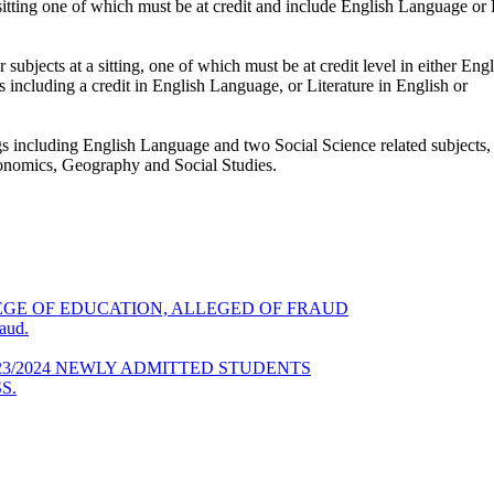
ting one of which must be at credit and include English Language or E
jects at a sitting, one of which must be at credit level in either En
including a credit in English Language, or Literature in English or
ings including English Language and two Social Science related subject
Economics, Geography and Social Studies.
GE OF EDUCATION, ALLEGED OF FRAUD
aud.
23/2024 NEWLY ADMITTED STUDENTS
S.