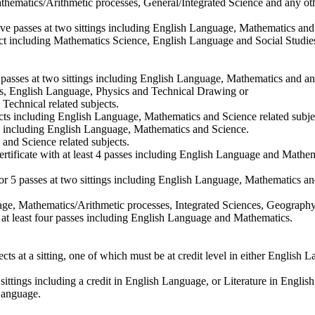
athematics/Arithmetic processes, General/Integrated Science and any oth
 passes at two sittings including English Language, Mathematics and o
ject including Mathematics Science, English Language and Social Studie
 passes at two sittings including English Language, Mathematics and any
tics, English Language, Physics and Technical Drawing or
 Technical related subjects.
bjects including English Language, Mathematics and Science related subje
ects including English Language, Mathematics and Science.
s and Science related subjects.
rtificate with at least 4 passes including English Language and Mathem
 5 passes at two sittings including English Language, Mathematics an
guage, Mathematics/Arithmetic processes, Integrated Sciences, Geography
h at least four passes including English Language and Mathematics.
t a sitting, one of which must be at credit level in either English Lang
ttings including a credit in English Language, or Literature in Englis
 Language.