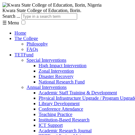
Kwara State College of Education, Ilorin.
Search ...
☰
Menu
Home
The College
Philosophy
FAQs
TETFund
Special Interventions
High Impact Intervention
Zonal Intervention
Disaster Recovery
National Research Fund
Annual Interventions
Academic Staff Training & Development
Physical Infrastructure Upgrade / Program Upgrad
Library Development
Conference Attendance
Teaching Practice
Institution-Based Research
ICT Support
Academic Research Journal