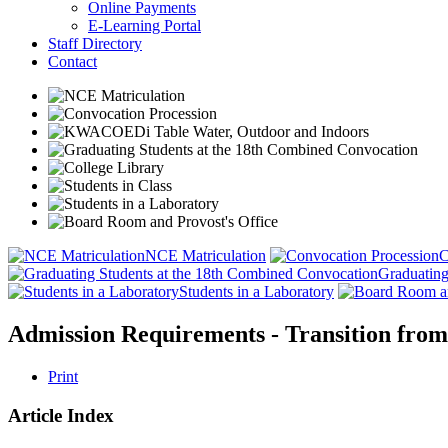
Online Payments
E-Learning Portal
Staff Directory
Contact
NCE Matriculation
C
Graduating
Students in a Laboratory
Admission Requirements - Transition fro
Print
Article Index