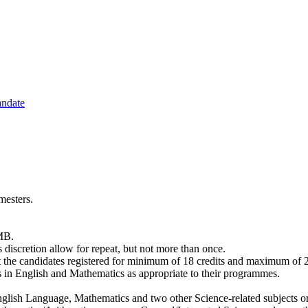
andate
mesters.
AMB.
ts discretion allow for repeat, but not more than once.
the candidates registered for minimum of 18 credits and maximum of 24
es in English and Mathematics as appropriate to their programmes.
ish Language, Mathematics and two other Science-related subjects o