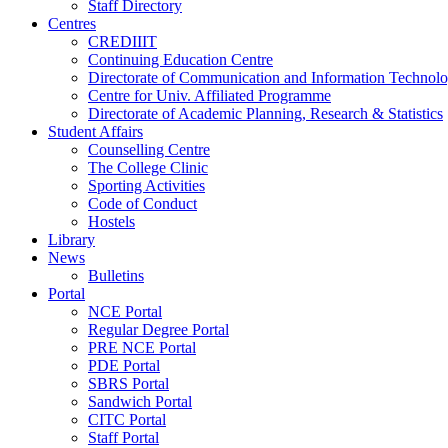
Staff Directory
Centres
CREDIIIT
Continuing Education Centre
Directorate of Communication and Information Technol
Centre for Univ. Affiliated Programme
Directorate of Academic Planning, Research & Statistics
Student Affairs
Counselling Centre
The College Clinic
Sporting Activities
Code of Conduct
Hostels
Library
News
Bulletins
Portal
NCE Portal
Regular Degree Portal
PRE NCE Portal
PDE Portal
SBRS Portal
Sandwich Portal
CITC Portal
Staff Portal