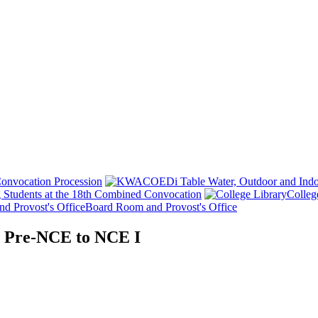
onvocation Procession
 Students at the 18th Combined Convocation
Colleg
Board Room and Provost's Office
m Pre-NCE to NCE I