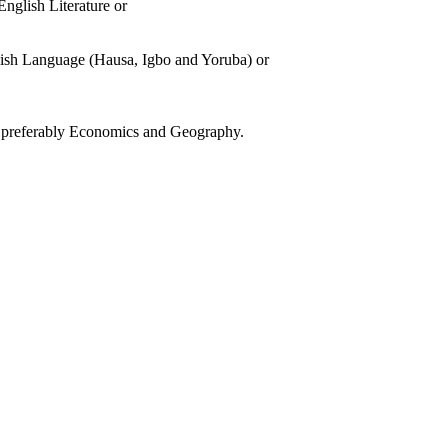
nglish Literature or
glish Language (Hausa, Igbo and Yoruba) or
s, preferably Economics and Geography.