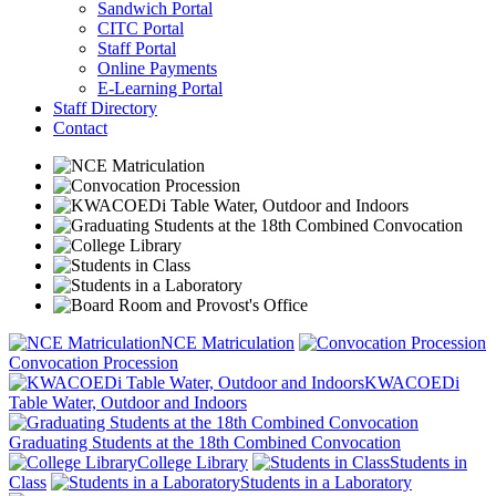
Sandwich Portal
CITC Portal
Staff Portal
Online Payments
E-Learning Portal
Staff Directory
Contact
NCE Matriculation
Convocation Procession
KWACOEDi
Table Water, Outdoor and Indoors
Graduating Students at the 18th Combined Convocation
College Library
Students in
Class
Students in a Laboratory