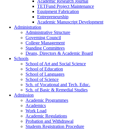
Academic Research Journal
TETFund Project Maintenance
Equipment Fabrication
Entrepreneurship
Academic Manuscript Development
Administration
Administrative Structure
Governing Council
College Management
Standing Committees
Deans, Directors & Academic Board
Schools
School of Art and Social Science
School of Education
School of Languages
School of Science
Sch. of Vocational and Tech. Educ.
Sch. of Basic & Remedial Studies
Admission
Academic Programmes
Academics
Work Load
Academic Regulations
Probation and Withdrawal
Students Registration Procedure