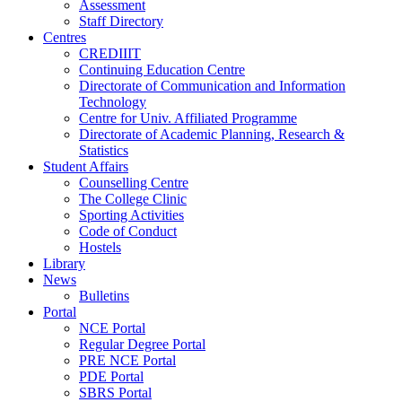
Assessment
Staff Directory
Centres
CREDIIIT
Continuing Education Centre
Directorate of Communication and Information
Technology
Centre for Univ. Affiliated Programme
Directorate of Academic Planning, Research &
Statistics
Student Affairs
Counselling Centre
The College Clinic
Sporting Activities
Code of Conduct
Hostels
Library
News
Bulletins
Portal
NCE Portal
Regular Degree Portal
PRE NCE Portal
PDE Portal
SBRS Portal