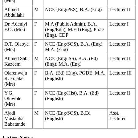
(Mrs)
Ahmed
M
NCE (Eng/PES), B.A. (Eng)
Lecturer II
Abdullahi
Dr. Adeniyi
F
M.A (Public Admin), B.A.
Lecturer I
F.O. (Mrs)
(Eng/Edu), M.Ed (Eng), Ph.D
(Eng), CDP
D.T. Olaoye
F
NCE (Eng/SOS), B.A. (Eng),
Lecturer II
(Mrs)
M.A. (Eng)
Ahmed Sabi
M
NCE (Eng/ISS), B.A. (Ed)
Lecturer II
Kazeem
(Eng), M.A. (Eng)
Olarenwaju
F
B.A. (Ed) (Eng), PGDE, M.A.
Lecturer III
R. Folake
(English)
(Mrs)
Y.G.
F
NCE (Eng/Hist), B.A. (Ed)
Lecturer II
Oluwole
(English)
(Mrs)
Ajadi
M
NCE (Eng/SOS), B.Ed
Asst.
Mustapha
(English)
Lecturer
Babatunde
Latest News