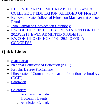
REJOINDER RE: HOME UNLABELLED KWARA
COLLEGE OF EDUCATION, ALLEGED OF FRAUD
Re: Kwara State College of Education Management Alleged
Fraud.
19th Combined Convocation Ceremony
KWCOED ILORIN HOLDS ORIENTATION FOR THE
2023/2024 NEWLY ADMITTED STUDENTS
KWCOED ILORIN HOST 1ST 2024 OFFICIAL
CONGRESS.
Quick Links
Staff Portal
National Certificate of Education (NCE)
Regular Degree Programme
Directorate of Communication and Information Technology
(DCIT)
Sandwich
Calendars
Academic Calendar
Upcoming Events
Admission Calendar