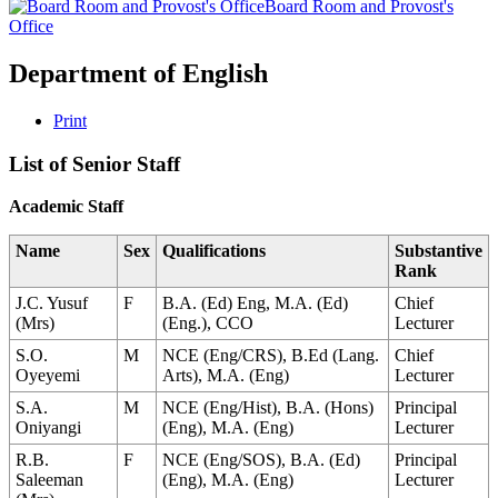
Board Room and Provost's
Office
Department of English
Print
List of Senior Staff
Academic Staff
Name
Sex
Qualifications
Substantive
Rank
J.C. Yusuf
F
B.A. (Ed) Eng, M.A. (Ed)
Chief
(Mrs)
(Eng.), CCO
Lecturer
S.O.
M
NCE (Eng/CRS), B.Ed (Lang.
Chief
Oyeyemi
Arts), M.A. (Eng)
Lecturer
S.A.
M
NCE (Eng/Hist), B.A. (Hons)
Principal
Oniyangi
(Eng), M.A. (Eng)
Lecturer
R.B.
F
NCE (Eng/SOS), B.A. (Ed)
Principal
Saleeman
(Eng), M.A. (Eng)
Lecturer