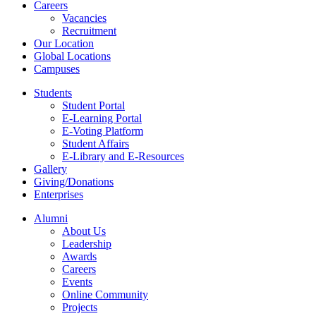
Careers
Vacancies
Recruitment
Our Location
Global Locations
Campuses
Students
Student Portal
E-Learning Portal
E-Voting Platform
Student Affairs
E-Library and E-Resources
Gallery
Giving/Donations
Enterprises
Alumni
About Us
Leadership
Awards
Careers
Events
Online Community
Projects