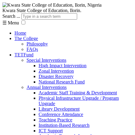
Kwara State College of Education, Ilorin.
Search ...
☰
Menu
Home
The College
Philosophy
FAQs
TETFund
Special Interventions
High Impact Intervention
Zonal Intervention
Disaster Recovery
National Research Fund
Annual Interventions
Academic Staff Training & Development
Physical Infrastructure Upgrade / Program
Upgrade
Library Development
Conference Attendance
Teaching Practice
Institution-Based Research
ICT Support