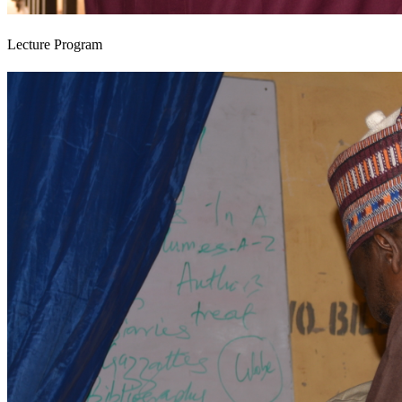
Lecture Program