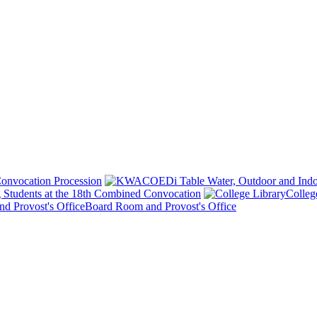
onvocation Procession
 Students at the 18th Combined Convocation
Colleg
Board Room and Provost's Office