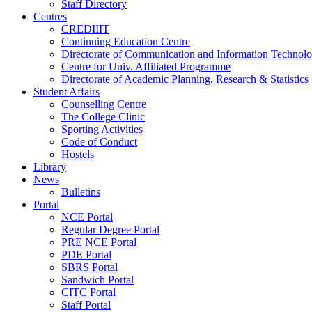
Staff Directory
Centres
CREDIIIT
Continuing Education Centre
Directorate of Communication and Information Technol
Centre for Univ. Affiliated Programme
Directorate of Academic Planning, Research & Statistics
Student Affairs
Counselling Centre
The College Clinic
Sporting Activities
Code of Conduct
Hostels
Library
News
Bulletins
Portal
NCE Portal
Regular Degree Portal
PRE NCE Portal
PDE Portal
SBRS Portal
Sandwich Portal
CITC Portal
Staff Portal