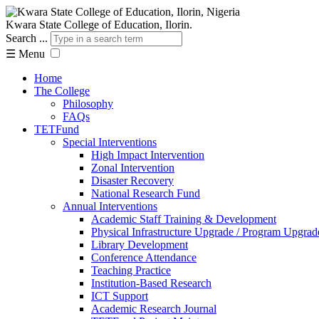
Kwara State College of Education, Ilorin.
Search ...
☰
Menu
Home
The College
Philosophy
FAQs
TETFund
Special Interventions
High Impact Intervention
Zonal Intervention
Disaster Recovery
National Research Fund
Annual Interventions
Academic Staff Training & Development
Physical Infrastructure Upgrade / Program Upgrad
Library Development
Conference Attendance
Teaching Practice
Institution-Based Research
ICT Support
Academic Research Journal