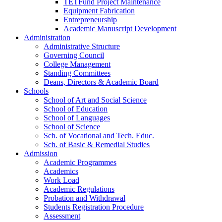
TETFund Project Maintenance
Equipment Fabrication
Entrepreneurship
Academic Manuscript Development
Administration
Administrative Structure
Governing Council
College Management
Standing Committees
Deans, Directors & Academic Board
Schools
School of Art and Social Science
School of Education
School of Languages
School of Science
Sch. of Vocational and Tech. Educ.
Sch. of Basic & Remedial Studies
Admission
Academic Programmes
Academics
Work Load
Academic Regulations
Probation and Withdrawal
Students Registration Procedure
Assessment