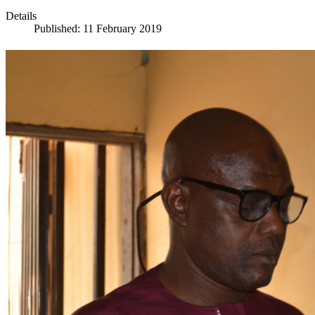
Details
Published: 11 February 2019