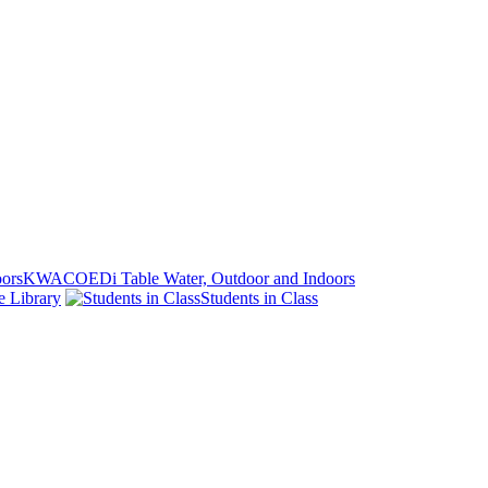
KWACOEDi Table Water, Outdoor and Indoors
e Library
Students in Class