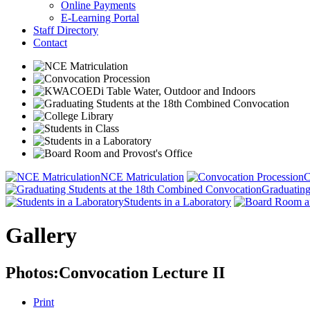
Online Payments
E-Learning Portal
Staff Directory
Contact
NCE Matriculation
C
Graduating
Students in a Laboratory
Gallery
Photos:Convocation Lecture II
Print