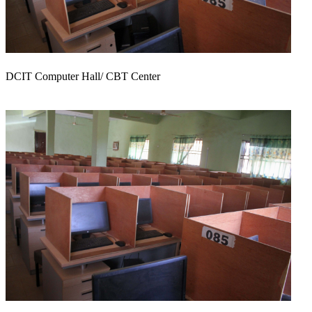
DCIT Computer Hall/ CBT Center