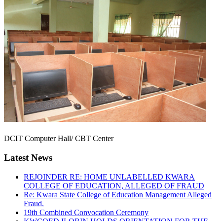
DCIT Computer Hall/ CBT Center
Latest News
REJOINDER RE: HOME UNLABELLED KWARA
COLLEGE OF EDUCATION, ALLEGED OF FRAUD
Re: Kwara State College of Education Management Alleged
Fraud.
19th Combined Convocation Ceremony