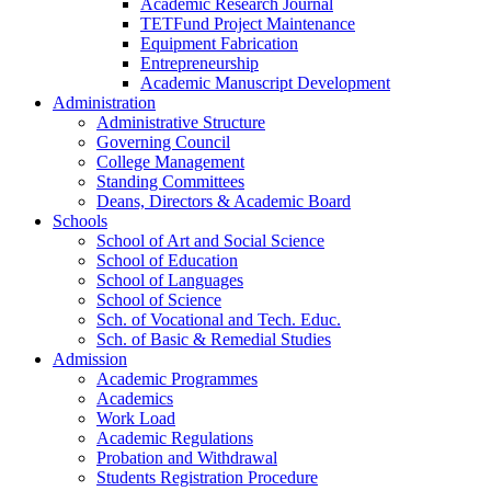
Academic Research Journal
TETFund Project Maintenance
Equipment Fabrication
Entrepreneurship
Academic Manuscript Development
Administration
Administrative Structure
Governing Council
College Management
Standing Committees
Deans, Directors & Academic Board
Schools
School of Art and Social Science
School of Education
School of Languages
School of Science
Sch. of Vocational and Tech. Educ.
Sch. of Basic & Remedial Studies
Admission
Academic Programmes
Academics
Work Load
Academic Regulations
Probation and Withdrawal
Students Registration Procedure