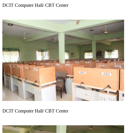
DCIT Computer Hall/ CBT Center
DCIT Computer Hall/ CBT Center