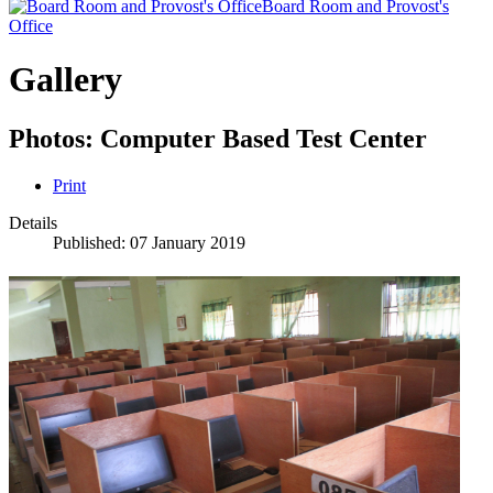
Board Room and Provost's
Office
Gallery
Photos: Computer Based Test Center
Print
Details
Published: 07 January 2019