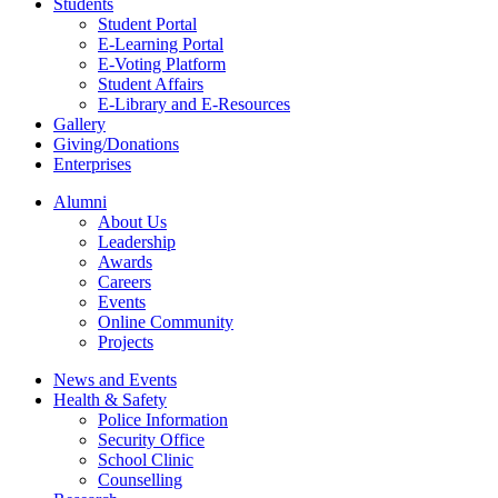
Students
Student Portal
E-Learning Portal
E-Voting Platform
Student Affairs
E-Library and E-Resources
Gallery
Giving/Donations
Enterprises
Alumni
About Us
Leadership
Awards
Careers
Events
Online Community
Projects
News and Events
Health & Safety
Police Information
Security Office
School Clinic
Counselling