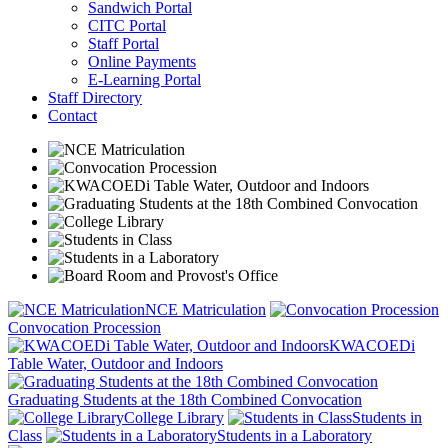
Sandwich Portal
CITC Portal
Staff Portal
Online Payments
E-Learning Portal
Staff Directory
Contact
NCE Matriculation
Convocation Procession
KWACOEDi
Table Water, Outdoor and Indoors
Graduating Students at the 18th Combined Convocation
College Library
Students in
Class
Students in a Laboratory