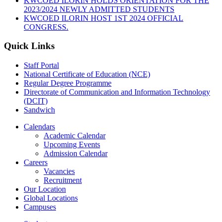
KWCOED ILORIN HOLDS ORIENTATION FOR THE
2023/2024 NEWLY ADMITTED STUDENTS
KWCOED ILORIN HOST 1ST 2024 OFFICIAL
CONGRESS.
Quick Links
Staff Portal
National Certificate of Education (NCE)
Regular Degree Programme
Directorate of Communication and Information Technology
(DCIT)
Sandwich
Calendars
Academic Calendar
Upcoming Events
Admission Calendar
Careers
Vacancies
Recruitment
Our Location
Global Locations
Campuses