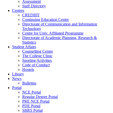
Assessment
Staff Directory
Centres
CREDIIIT
Continuing Education Centre
Directorate of Communication and Information
Technology
Centre for Univ. Affiliated Programme
Directorate of Academic Planning, Research &
Statistics
Student Affairs
Counselling Centre
The College Clinic
Sporting Activities
Code of Conduct
Hostels
Library
News
Bulletins
Portal
NCE Portal
Regular Degree Portal
PRE NCE Portal
PDE Portal
SBRS Portal