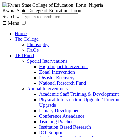
Kwara State College of Education, Ilorin.
Search ...
☰
Menu
Home
The College
Philosophy
FAQs
TETFund
Special Interventions
High Impact Intervention
Zonal Intervention
Disaster Recovery
National Research Fund
Annual Interventions
Academic Staff Training & Development
Physical Infrastructure Upgrade / Program
Upgrade
Library Development
Conference Attendance
Teaching Practice
Institution-Based Research
ICT Support