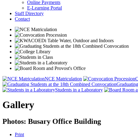
Online Payments
E-Learning Portal
Staff Directory
Contact
NCE Matriculation
C
Graduating
Students in a Laboratory
Gallery
Photos: Busary Office Building
Print