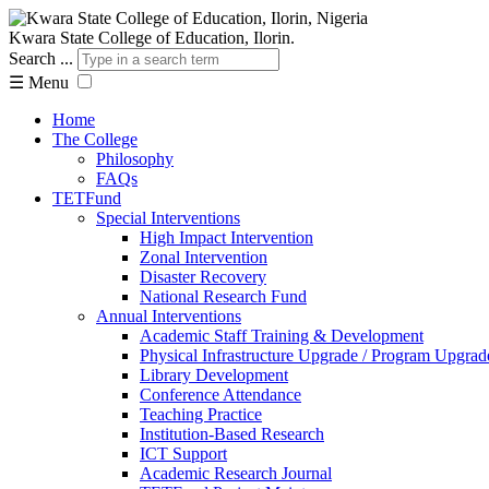
Kwara State College of Education, Ilorin.
Search ...
☰
Menu
Home
The College
Philosophy
FAQs
TETFund
Special Interventions
High Impact Intervention
Zonal Intervention
Disaster Recovery
National Research Fund
Annual Interventions
Academic Staff Training & Development
Physical Infrastructure Upgrade / Program Upgrad
Library Development
Conference Attendance
Teaching Practice
Institution-Based Research
ICT Support
Academic Research Journal