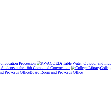
onvocation Procession
 Students at the 18th Combined Convocation
Colleg
Board Room and Provost's Office