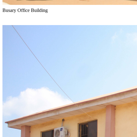
Busary Office Building