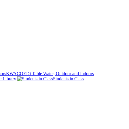
KWACOEDi Table Water, Outdoor and Indoors
e Library
Students in Class