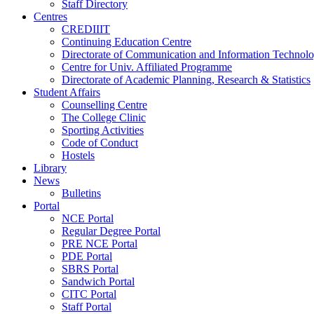
Staff Directory
Centres
CREDIIIT
Continuing Education Centre
Directorate of Communication and Information Technol
Centre for Univ. Affiliated Programme
Directorate of Academic Planning, Research & Statistics
Student Affairs
Counselling Centre
The College Clinic
Sporting Activities
Code of Conduct
Hostels
Library
News
Bulletins
Portal
NCE Portal
Regular Degree Portal
PRE NCE Portal
PDE Portal
SBRS Portal
Sandwich Portal
CITC Portal
Staff Portal