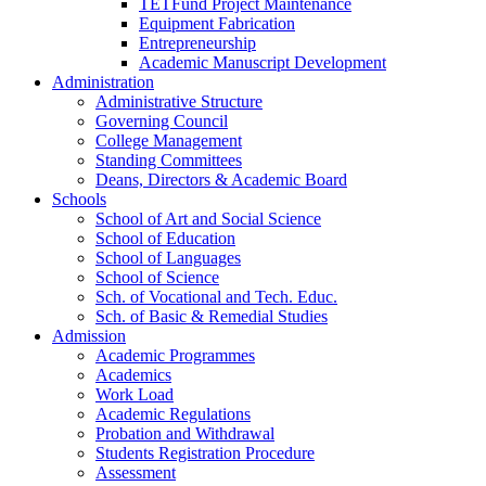
TETFund Project Maintenance
Equipment Fabrication
Entrepreneurship
Academic Manuscript Development
Administration
Administrative Structure
Governing Council
College Management
Standing Committees
Deans, Directors & Academic Board
Schools
School of Art and Social Science
School of Education
School of Languages
School of Science
Sch. of Vocational and Tech. Educ.
Sch. of Basic & Remedial Studies
Admission
Academic Programmes
Academics
Work Load
Academic Regulations
Probation and Withdrawal
Students Registration Procedure
Assessment