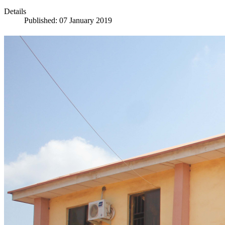
Details
Published: 07 January 2019