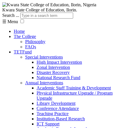
Kwara State College of Education, Ilorin.
Search ...
☰
Menu
Home
The College
Philosophy
FAQs
TETFund
Special Interventions
High Impact Intervention
Zonal Intervention
Disaster Recovery
National Research Fund
Annual Interventions
Academic Staff Training & Development
Physical Infrastructure Upgrade / Program
Upgrade
Library Development
Conference Attendance
Teaching Practice
Institution-Based Research
ICT Support