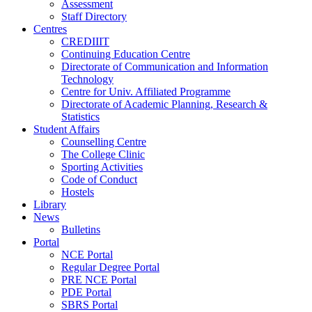
Assessment
Staff Directory
Centres
CREDIIIT
Continuing Education Centre
Directorate of Communication and Information
Technology
Centre for Univ. Affiliated Programme
Directorate of Academic Planning, Research &
Statistics
Student Affairs
Counselling Centre
The College Clinic
Sporting Activities
Code of Conduct
Hostels
Library
News
Bulletins
Portal
NCE Portal
Regular Degree Portal
PRE NCE Portal
PDE Portal
SBRS Portal