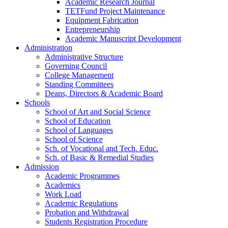
Academic Research Journal
TETFund Project Maintenance
Equipment Fabrication
Entrepreneurship
Academic Manuscript Development
Administration
Administrative Structure
Governing Council
College Management
Standing Committees
Deans, Directors & Academic Board
Schools
School of Art and Social Science
School of Education
School of Languages
School of Science
Sch. of Vocational and Tech. Educ.
Sch. of Basic & Remedial Studies
Admission
Academic Programmes
Academics
Work Load
Academic Regulations
Probation and Withdrawal
Students Registration Procedure