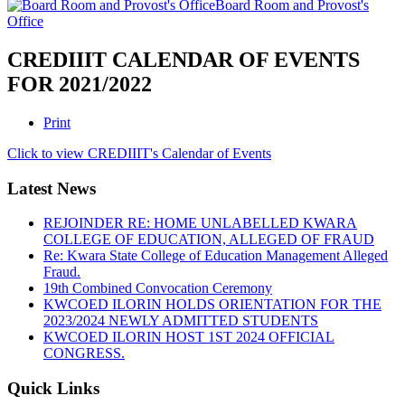
Board Room and Provost's
Office
CREDIIIT CALENDAR OF EVENTS
FOR 2021/2022
Print
Click to view CREDIIIT's Calendar of Events
Latest News
REJOINDER RE: HOME UNLABELLED KWARA
COLLEGE OF EDUCATION, ALLEGED OF FRAUD
Re: Kwara State College of Education Management Alleged
Fraud.
19th Combined Convocation Ceremony
KWCOED ILORIN HOLDS ORIENTATION FOR THE
2023/2024 NEWLY ADMITTED STUDENTS
KWCOED ILORIN HOST 1ST 2024 OFFICIAL
CONGRESS.
Quick Links