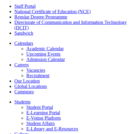
Staff Portal
National Certificate of Education (NCE)
Regular Degree Programme
Directorate of Communication and Information Technology
(DCIT)
Sandwich
Calendars
Academic Calendar
Upcoming Events
Admission Calendar
Careers
Vacancies
Recruitment
Our Location
Global Locations
Campuses
Students
Student Portal
E-Learning Portal
E-Voting Platform
Student Affairs
E-Library and E-Resources