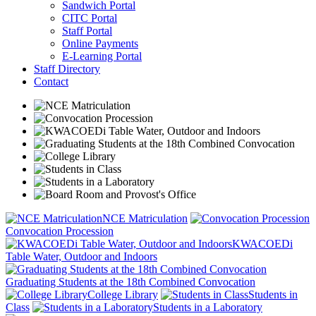
Sandwich Portal
CITC Portal
Staff Portal
Online Payments
E-Learning Portal
Staff Directory
Contact
NCE Matriculation
Convocation Procession
KWACOEDi
Table Water, Outdoor and Indoors
Graduating Students at the 18th Combined Convocation
College Library
Students in
Class
Students in a Laboratory