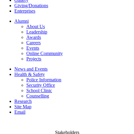
Gallery
Giving/Donations
Enterprises
Alumni
About Us
Leadership
Awards
Careers
Events
Online Community
Projects
News and Events
Health & Safety
Police Information
Security Office
School Clinic
Counselling
Research
Site Map
Email
Stakeholders