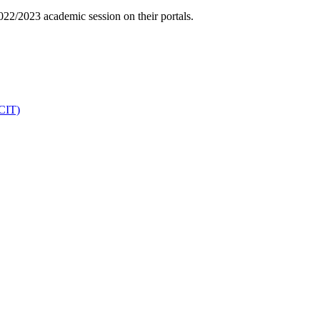
022/2023 academic session on their portals.
DCIT)