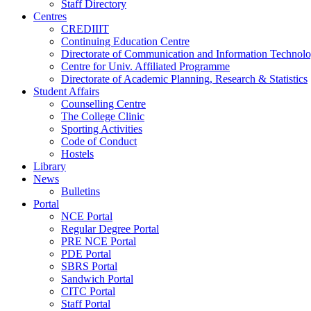
Staff Directory
Centres
CREDIIIT
Continuing Education Centre
Directorate of Communication and Information Technol
Centre for Univ. Affiliated Programme
Directorate of Academic Planning, Research & Statistics
Student Affairs
Counselling Centre
The College Clinic
Sporting Activities
Code of Conduct
Hostels
Library
News
Bulletins
Portal
NCE Portal
Regular Degree Portal
PRE NCE Portal
PDE Portal
SBRS Portal
Sandwich Portal
CITC Portal
Staff Portal