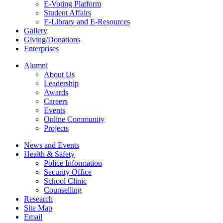
E-Voting Platform
Student Affairs
E-Library and E-Resources
Gallery
Giving/Donations
Enterprises
Alumni
About Us
Leadership
Awards
Careers
Events
Online Community
Projects
News and Events
Health & Safety
Police Information
Security Office
School Clinic
Counselling
Research
Site Map
Email