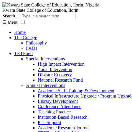
Kwara State College of Education, Ilorin.
Search ...
☰
Menu
Home
The College
Philosophy
FAQs
TETFund
Special Interventions
High Impact Intervention
Zonal Intervention
Disaster Recovery
National Research Fund
Annual Interventions
Academic Staff Training & Development
Physical Infrastructure Upgrade / Program Upgrad
Library Development
Conference Attendance
Teaching Practice
Institution-Based Research
ICT Support
Academic Research Journal