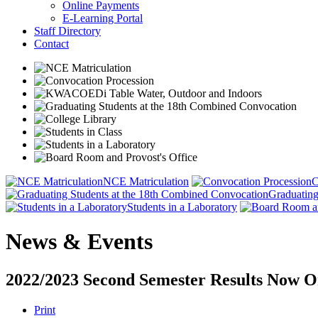
Online Payments
E-Learning Portal
Staff Directory
Contact
NCE Matriculation
C
Graduating
Students in a Laboratory
News & Events
2022/2023 Second Semester Results Now O
Print