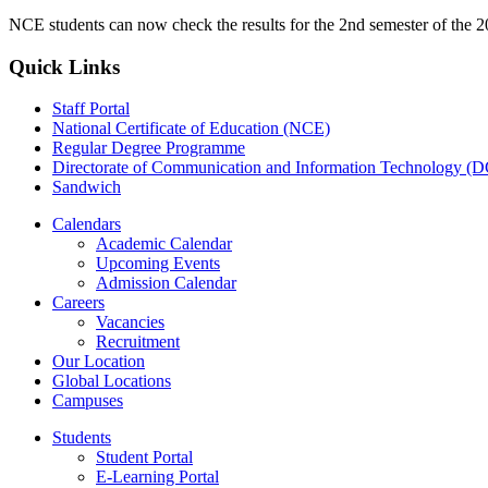
NCE students can now check the results for the 2nd semester of the 2
Quick Links
Staff Portal
National Certificate of Education (NCE)
Regular Degree Programme
Directorate of Communication and Information Technology (
Sandwich
Calendars
Academic Calendar
Upcoming Events
Admission Calendar
Careers
Vacancies
Recruitment
Our Location
Global Locations
Campuses
Students
Student Portal
E-Learning Portal