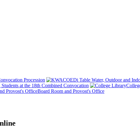
onvocation Procession
 Students at the 18th Combined Convocation
Colleg
Board Room and Provost's Office
nline