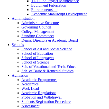
TETFund Project Maintenance
Equipment Fabrication
Entrepreneurship
Academic Manuscript Development
Administration
Administrative Structure
Governing Council
College Management
Standing Committees
Deans, Directors & Academic Board
Schools
School of Art and Social Science
School of Education
School of Languages
School of Science
Sch. of Vocational and Tech. Educ.
Sch. of Basic & Remedial Studies
Admission
Academic Programmes
Academics
Work Load
Academic Regulations
Probation and Withdrawal
Students Registration Procedure
Assessment