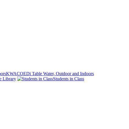
KWACOEDi Table Water, Outdoor and Indoors
e Library
Students in Class