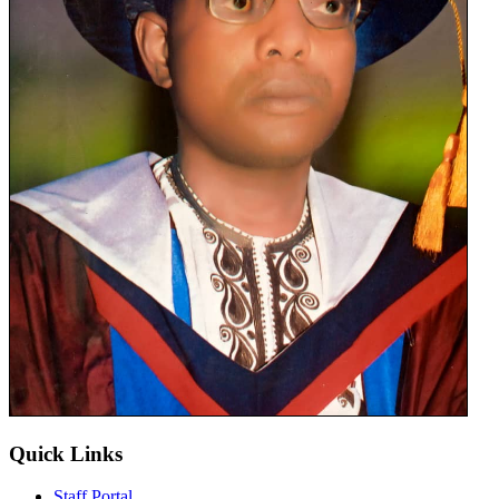
Quick Links
Staff Portal