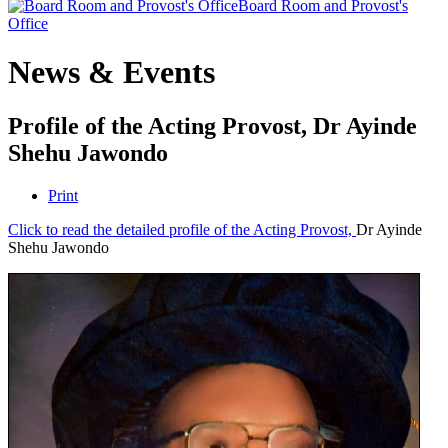
Board Room and Provost's
Office
News & Events
Profile of the Acting Provost, Dr Ayinde
Shehu Jawondo
Print
Click to read the detailed profile of the Acting Provost,
Dr Ayinde
Shehu Jawondo