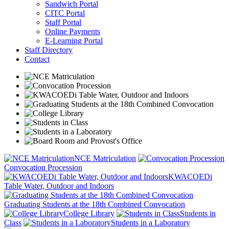
Sandwich Portal
CITC Portal
Staff Portal
Online Payments
E-Learning Portal
Staff Directory
Contact
NCE Matriculation
Convocation Procession
KWACOEDi
Table Water, Outdoor and Indoors
Graduating Students at the 18th Combined Convocation
College Library
Students in
Class
Students in a Laboratory