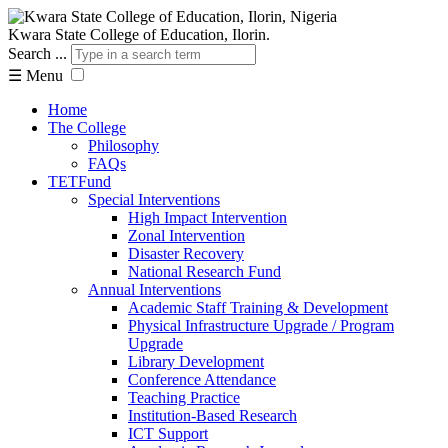
Kwara State College of Education, Ilorin.
Search ...
☰
Menu
Home
The College
Philosophy
FAQs
TETFund
Special Interventions
High Impact Intervention
Zonal Intervention
Disaster Recovery
National Research Fund
Annual Interventions
Academic Staff Training & Development
Physical Infrastructure Upgrade / Program
Upgrade
Library Development
Conference Attendance
Teaching Practice
Institution-Based Research
ICT Support