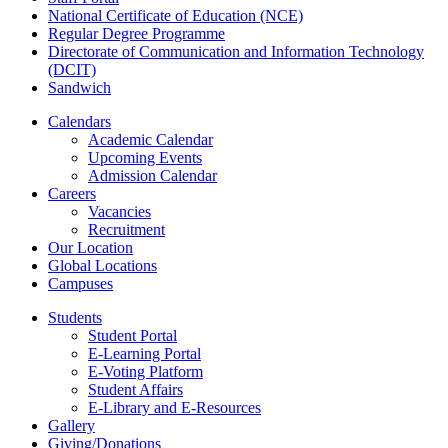
National Certificate of Education (NCE)
Regular Degree Programme
Directorate of Communication and Information Technology
(DCIT)
Sandwich
Calendars
Academic Calendar
Upcoming Events
Admission Calendar
Careers
Vacancies
Recruitment
Our Location
Global Locations
Campuses
Students
Student Portal
E-Learning Portal
E-Voting Platform
Student Affairs
E-Library and E-Resources
Gallery
Giving/Donations