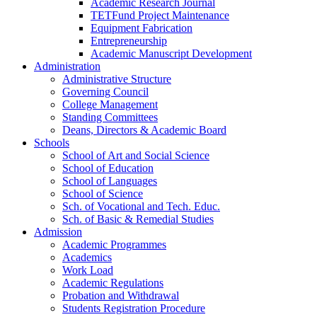
Academic Research Journal
TETFund Project Maintenance
Equipment Fabrication
Entrepreneurship
Academic Manuscript Development
Administration
Administrative Structure
Governing Council
College Management
Standing Committees
Deans, Directors & Academic Board
Schools
School of Art and Social Science
School of Education
School of Languages
School of Science
Sch. of Vocational and Tech. Educ.
Sch. of Basic & Remedial Studies
Admission
Academic Programmes
Academics
Work Load
Academic Regulations
Probation and Withdrawal
Students Registration Procedure