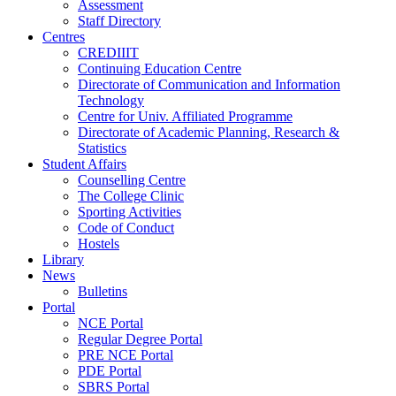
Assessment
Staff Directory
Centres
CREDIIIT
Continuing Education Centre
Directorate of Communication and Information
Technology
Centre for Univ. Affiliated Programme
Directorate of Academic Planning, Research &
Statistics
Student Affairs
Counselling Centre
The College Clinic
Sporting Activities
Code of Conduct
Hostels
Library
News
Bulletins
Portal
NCE Portal
Regular Degree Portal
PRE NCE Portal
PDE Portal
SBRS Portal