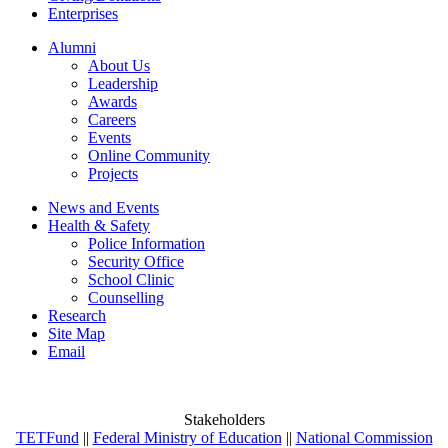
Enterprises
Alumni
About Us
Leadership
Awards
Careers
Events
Online Community
Projects
News and Events
Health & Safety
Police Information
Security Office
School Clinic
Counselling
Research
Site Map
Email
Stakeholders
TETFund
||
Federal Ministry of Education
||
National Commission