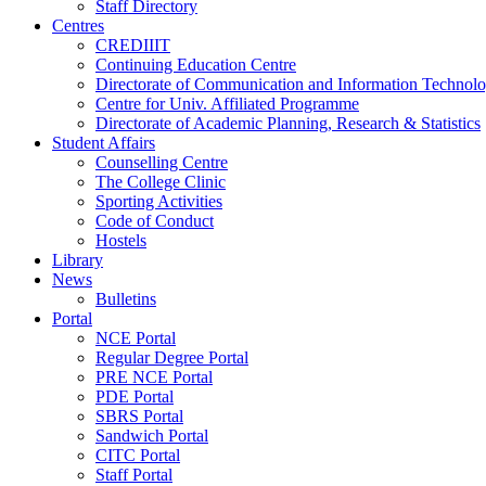
Staff Directory
Centres
CREDIIIT
Continuing Education Centre
Directorate of Communication and Information Technol
Centre for Univ. Affiliated Programme
Directorate of Academic Planning, Research & Statistics
Student Affairs
Counselling Centre
The College Clinic
Sporting Activities
Code of Conduct
Hostels
Library
News
Bulletins
Portal
NCE Portal
Regular Degree Portal
PRE NCE Portal
PDE Portal
SBRS Portal
Sandwich Portal
CITC Portal
Staff Portal