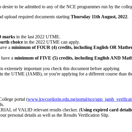
ho desire to be admitted to any of the NCE programmes run by the colle
and upload required documents starting
Thursday 11th August
, 2022
.
0 marks
in the last 2022 UTME.
fourth choice
in the 2022 UTME can apply.
have a
minimum of FOUR (4) credits, including English OR Mathem
o have a
minimum of FIVE (5) credits, including English AND Math
 is extremely important you check this document before applying
on in the UTME (JAMB), or you're applying for a different course than th
ollege portal (
www.kwcoeilorin.edu.ng/portal/nce/app_jamb_verificat
ls.
ERIAL of VALID relevant results checker. (
Using expired card detail
r personal details as well as the Results Verification Slip.