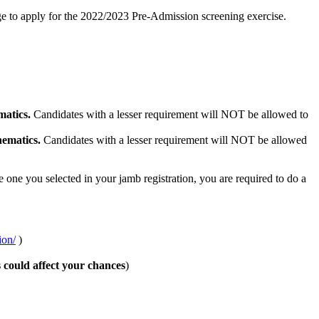
ge to apply for the 2022/2023 Pre-Admission screening exercise.
atics.
Candidates with a lesser requirement will NOT be allowed to
ematics.
Candidates with a lesser requirement will NOT be allowed
e one you selected in your jamb registration, you are required to do a
ion/
)
s could affect your chances
)