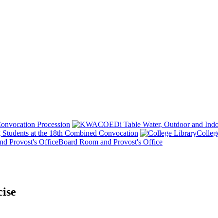
onvocation Procession
 Students at the 18th Combined Convocation
Colleg
Board Room and Provost's Office
ise