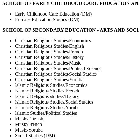
SCHOOL OF EARLY CHILDHOOD CARE EDUCATION AN
Early Childhood Care Education (DM)
Primary Education Studies (DM)
SCHOOL OF SECONDARY EDUCATION - ARTS AND SOCI
Christian Religious Studies/Economics
Christian Religious Studies/English
Christian Religious Studies/French
Christian Religious Studies/History
Christian Religious Studies/Music
Christian Religious Studies/Political Science
Christian Religious Studies/Social Studies
Christian Religious Studies/Yoruba
Islamic Religious Studies/Economics
Islamic Religious Studies/French
Islamic Religious studies/History
Islamic Religious Studies/Social Studies
Islamic Religious Studies/Yoruba
Islamic Studies/Political Studies
Music/English
Music/French
Music/Yoruba
Social Studies (DM)