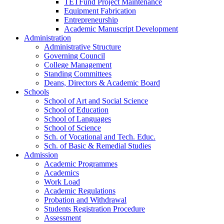
TETFund Project Maintenance
Equipment Fabrication
Entrepreneurship
Academic Manuscript Development
Administration
Administrative Structure
Governing Council
College Management
Standing Committees
Deans, Directors & Academic Board
Schools
School of Art and Social Science
School of Education
School of Languages
School of Science
Sch. of Vocational and Tech. Educ.
Sch. of Basic & Remedial Studies
Admission
Academic Programmes
Academics
Work Load
Academic Regulations
Probation and Withdrawal
Students Registration Procedure
Assessment