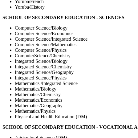
Yoruba/French
Yoruba/History
SCHOOL OF SECONDARY EDUCATION - SCIENCES
Computer Science/Biology
Computer Science/Economics
Computer Science/Integrated Science
Computer Science/Mathematics
Computer Science/Physics
ComputerScience/Chemistry
Integrated Science/Biology
Integrated Science/Chemistry
Integrated Science/Geography
Integrated Science/Physics
Mathematics /Integrated Science
Mathematics/Biology
Mathematics/Chemistry
Mathematics/Economics
Mathematics/Geography
Mathematics/Physics
Physical and Health Education (DM)
SCHOOL OF SECONDARY EDUCATION - VOCATIONAL 
Agricultural Science (DM)