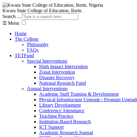
Kwara State College of Education, Ilorin.
Search ...
☰
Menu
Home
The College
Philosophy
FAQs
TETFund
Special Interventions
High Impact Intervention
Zonal Intervention
Disaster Recovery
National Research Fund
Annual Interventions
Academic Staff Training & Development
Physical Infrastructure Upgrade / Program Upgrad
Library Development
Conference Attendance
Teaching Practice
Institution-Based Research
ICT Support
Academic Research Journal