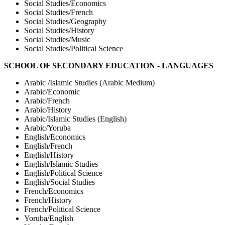
Social Studies/Economics
Social Studies/French
Social Studies/Geography
Social Studies/History
Social Studies/Music
Social Studies/Political Science
SCHOOL OF SECONDARY EDUCATION - LANGUAGES
Arabic /Islamic Studies (Arabic Medium)
Arabic/Economic
Arabic/French
Arabic/History
Arabic/Islamic Studies (English)
Arabic/Yoruba
English/Economics
English/French
English/History
English/Islamic Studies
English/Political Science
English/Social Studies
French/Economics
French/History
French/Political Science
Yoruba/English