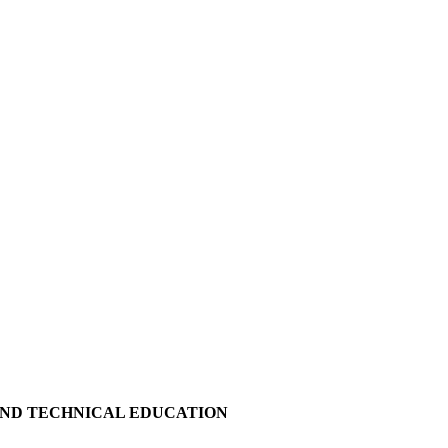
AND TECHNICAL EDUCATION