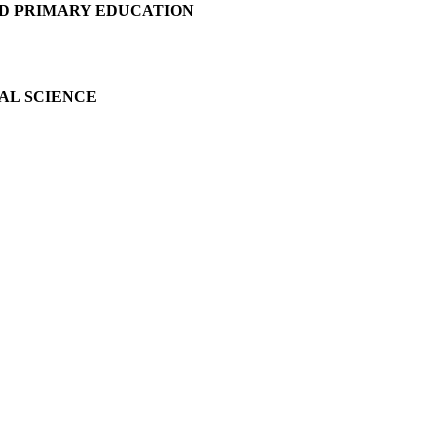
D PRIMARY EDUCATION
AL SCIENCE