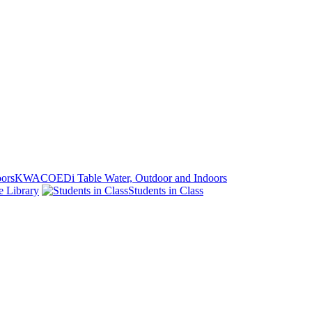
KWACOEDi Table Water, Outdoor and Indoors
e Library
Students in Class