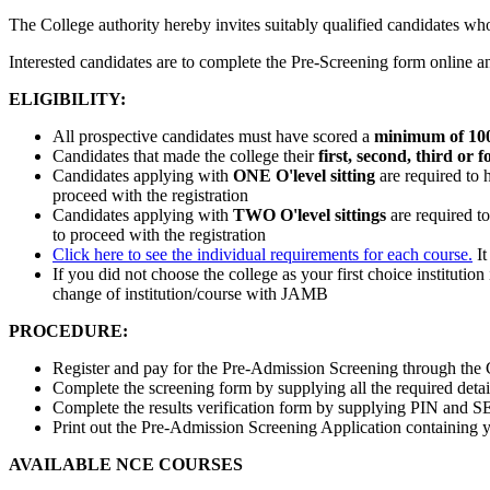
The College authority hereby invites suitably qualified candidates w
Interested candidates are to complete the Pre-Screening form online 
ELIGIBILITY:
All prospective candidates must have scored a
minimum of 10
Candidates that made the college their
first, second, third or 
Candidates applying with
ONE O'level sitting
are required to 
proceed with the registration
Candidates applying with
TWO O'level sittings
are required t
to proceed with the registration
Click here to see the individual requirements for each course.
It
If you did not choose the college as your first choice instituti
change of institution/course with JAMB
PROCEDURE:
Register and pay for the Pre-Admission Screening through the C
Complete the screening form by supplying all the required detai
Complete the results verification form by supplying PIN and S
Print out the Pre-Admission Screening Application containing you
AVAILABLE NCE COURSES