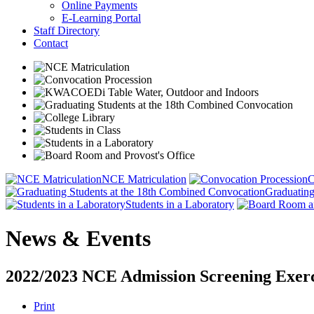
Online Payments
E-Learning Portal
Staff Directory
Contact
NCE Matriculation
C
Graduating
Students in a Laboratory
News & Events
2022/2023 NCE Admission Screening Exerc
Print