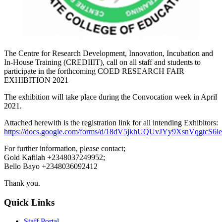
The Centre for Research Development, Innovation, Incubation and
In-House Training (CREDIIIT), call on all staff and students to
participate in the forthcoming COED RESEARCH FAIR
EXHIBITION 2021
The exhibition will take place during the Convocation week in April
2021.
Attached herewith is the registration link for all intending Exhibitors:
https://docs.google.com/forms/d/18dV5jkhUQUvJYy9XsnVqgtcS
For further information, please contact;
Gold Kafilah +2348037249952;
Bello Bayo +2348036092412
Thank you.
Quick Links
Staff Portal