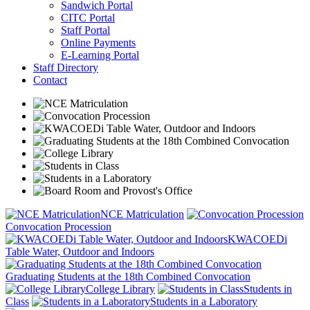
Sandwich Portal
CITC Portal
Staff Portal
Online Payments
E-Learning Portal
Staff Directory
Contact
NCE Matriculation
Convocation Procession
KWACOEDi
Table Water, Outdoor and Indoors
Graduating Students at the 18th Combined Convocation
College Library
Students in
Class
Students in a Laboratory