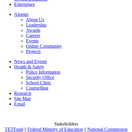
Enterprises
Alumni
About Us
Leadership
Awards
Careers
Events
Online Community
Projects
News and Events
Health & Safety
Police Information
Security Office
School Clinic
Counselling
Research
Site Map
Email
Stakeholders
TETFund
||
Federal Ministry of Education
||
National Commission