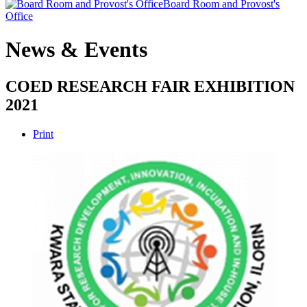
Board Room and Provost's
Office
News & Events
COED RESEARCH FAIR EXHIBITION
2021
Print