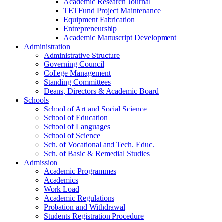
Academic Research Journal
TETFund Project Maintenance
Equipment Fabrication
Entrepreneurship
Academic Manuscript Development
Administration
Administrative Structure
Governing Council
College Management
Standing Committees
Deans, Directors & Academic Board
Schools
School of Art and Social Science
School of Education
School of Languages
School of Science
Sch. of Vocational and Tech. Educ.
Sch. of Basic & Remedial Studies
Admission
Academic Programmes
Academics
Work Load
Academic Regulations
Probation and Withdrawal
Students Registration Procedure