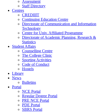
Assessment
Staff Directory
Centres
CREDIIIT
Continuing Education Centre
Directorate of Communication and Information
Technology
Centre for Univ. Affiliated Programme
Directorate of Academic Planning, Research &
Statistics
Student Affairs
Counselling Centre
The College Clinic
Sporting Activities
Code of Conduct
Hostels
Library
News
Bulletins
Portal
NCE Portal
Regular Degree Portal
PRE NCE Portal
PDE Portal
SBRS Portal