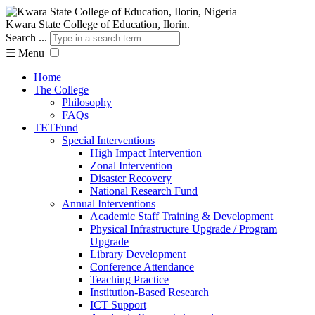
Kwara State College of Education, Ilorin.
Search ...
☰
Menu
Home
The College
Philosophy
FAQs
TETFund
Special Interventions
High Impact Intervention
Zonal Intervention
Disaster Recovery
National Research Fund
Annual Interventions
Academic Staff Training & Development
Physical Infrastructure Upgrade / Program
Upgrade
Library Development
Conference Attendance
Teaching Practice
Institution-Based Research
ICT Support