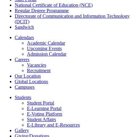
National Certificate of Education (NCE)
Regular Degree Programme
Directorate of Communication and Information Technology
(DCIT)
Sandwich
Calendars
Academic Calendar
Upcoming Events
Admission Calendar
Careers
Vacancies
Recruitment
Our Location
Global Locations
Campuses
Students
Student Portal
E-Learning Portal
E-Voting Platform
Student Affairs
E-Library and E-Resources
Gallery
Giving/Donations