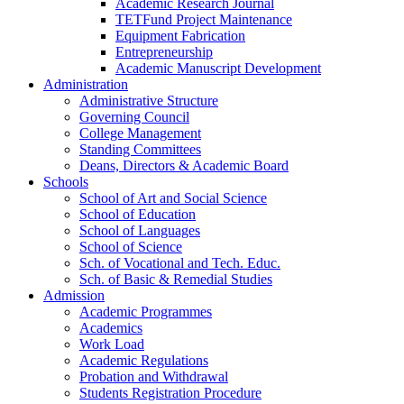
Academic Research Journal
TETFund Project Maintenance
Equipment Fabrication
Entrepreneurship
Academic Manuscript Development
Administration
Administrative Structure
Governing Council
College Management
Standing Committees
Deans, Directors & Academic Board
Schools
School of Art and Social Science
School of Education
School of Languages
School of Science
Sch. of Vocational and Tech. Educ.
Sch. of Basic & Remedial Studies
Admission
Academic Programmes
Academics
Work Load
Academic Regulations
Probation and Withdrawal
Students Registration Procedure