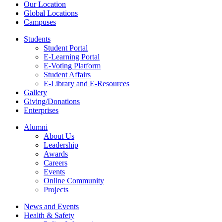
Our Location
Global Locations
Campuses
Students
Student Portal
E-Learning Portal
E-Voting Platform
Student Affairs
E-Library and E-Resources
Gallery
Giving/Donations
Enterprises
Alumni
About Us
Leadership
Awards
Careers
Events
Online Community
Projects
News and Events
Health & Safety