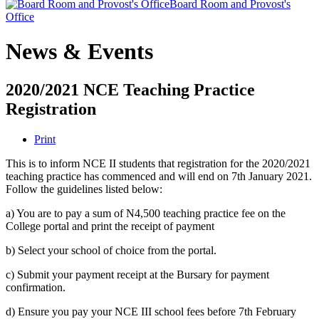
Board Room and Provost's
Office
News & Events
2020/2021 NCE Teaching Practice
Registration
Print
This is to inform NCE II students that registration for the 2020/2021
teaching practice has commenced and will end on 7th January 2021.
Follow the guidelines listed below:
a) You are to pay a sum of N4,500 teaching practice fee on the
College portal and print the receipt of payment
b) Select your school of choice from the portal.
c) Submit your payment receipt at the Bursary for payment
confirmation.
d) Ensure you pay your NCE III school fees before 7th February