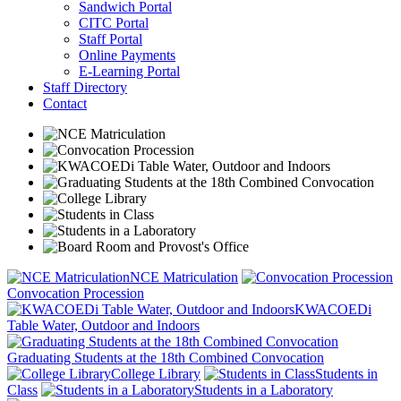
Sandwich Portal
CITC Portal
Staff Portal
Online Payments
E-Learning Portal
Staff Directory
Contact
NCE Matriculation
Convocation Procession
KWACOEDi
Table Water, Outdoor and Indoors
Graduating Students at the 18th Combined Convocation
College Library
Students in
Class
Students in a Laboratory