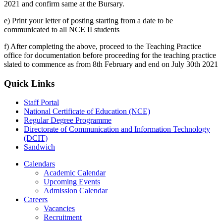
2021 and confirm same at the Bursary.
e) Print your letter of posting starting from a date to be
communicated to all NCE II students
f) After completing the above, proceed to the Teaching Practice
office for documentation before proceeding for the teaching practice
slated to commence as from 8th February and end on July 30th 2021
Quick Links
Staff Portal
National Certificate of Education (NCE)
Regular Degree Programme
Directorate of Communication and Information Technology
(DCIT)
Sandwich
Calendars
Academic Calendar
Upcoming Events
Admission Calendar
Careers
Vacancies
Recruitment