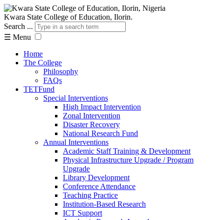
Kwara State College of Education, Ilorin.
Search ...
☰
Menu
Home
The College
Philosophy
FAQs
TETFund
Special Interventions
High Impact Intervention
Zonal Intervention
Disaster Recovery
National Research Fund
Annual Interventions
Academic Staff Training & Development
Physical Infrastructure Upgrade / Program
Upgrade
Library Development
Conference Attendance
Teaching Practice
Institution-Based Research
ICT Support