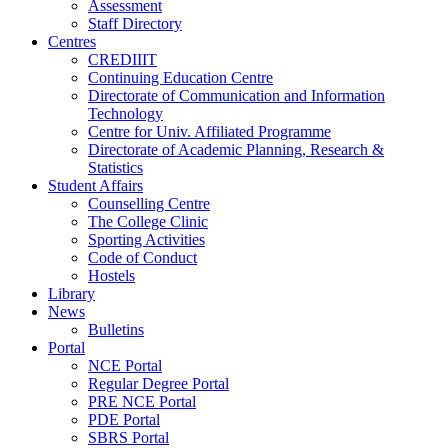
Assessment
Staff Directory
Centres
CREDIIIT
Continuing Education Centre
Directorate of Communication and Information
Technology
Centre for Univ. Affiliated Programme
Directorate of Academic Planning, Research &
Statistics
Student Affairs
Counselling Centre
The College Clinic
Sporting Activities
Code of Conduct
Hostels
Library
News
Bulletins
Portal
NCE Portal
Regular Degree Portal
PRE NCE Portal
PDE Portal
SBRS Portal