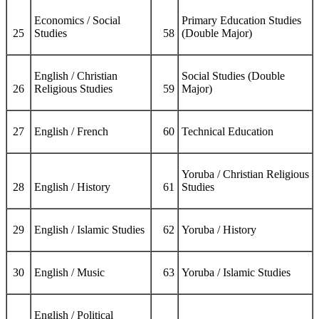
Economics / Social
Primary Education Studies
25
Studies
58
(Double Major)
English / Christian
Social Studies (Double
26
Religious Studies
59
Major)
27
English / French
60
Technical Education
Yoruba / Christian Religious
28
English / History
61
Studies
29
English / Islamic Studies
62
Yoruba / History
30
English / Music
63
Yoruba / Islamic Studies
English / Political