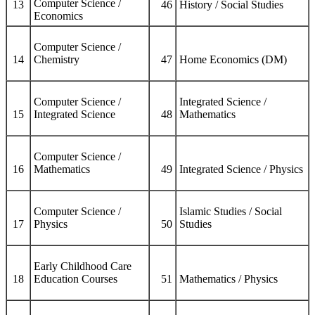
Computer Science /
13
46
History / Social Studies
Economics
Computer Science /
14
Chemistry
47
Home Economics (DM)
Computer Science /
Integrated Science /
15
Integrated Science
48
Mathematics
Computer Science /
16
Mathematics
49
Integrated Science / Physics
Computer Science /
Islamic Studies / Social
17
Physics
50
Studies
Early Childhood Care
18
Education Courses
51
Mathematics / Physics