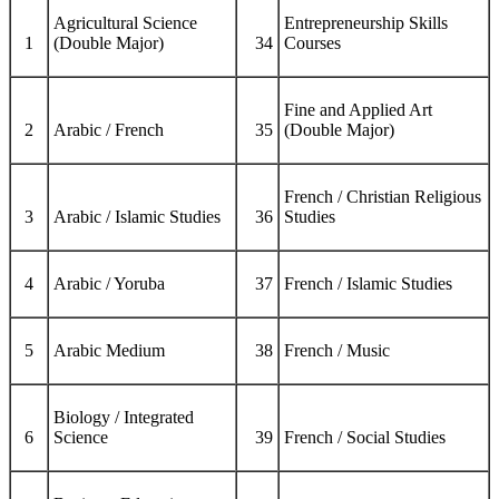
Agricultural Science
Entrepreneurship Skills
1
(Double Major)
34
Courses
Fine and Applied Art
2
Arabic / French
35
(Double Major)
French / Christian Religious
3
Arabic / Islamic Studies
36
Studies
4
Arabic / Yoruba
37
French / Islamic Studies
5
Arabic Medium
38
French / Music
Biology / Integrated
6
Science
39
French / Social Studies