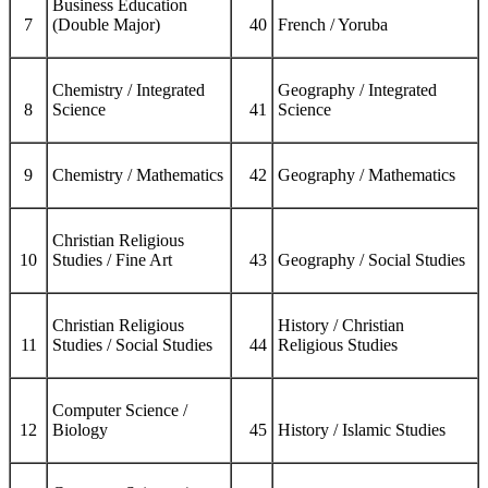
Business Education
7
(Double Major)
40
French / Yoruba
Chemistry / Integrated
Geography / Integrated
8
Science
41
Science
9
Chemistry / Mathematics
42
Geography / Mathematics
Christian Religious
10
Studies / Fine Art
43
Geography / Social Studies
Christian Religious
History / Christian
11
Studies / Social Studies
44
Religious Studies
Computer Science /
12
Biology
45
History / Islamic Studies