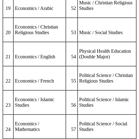
Music / Christian Religious
19
Economics / Arabic
52
Studies
Economics / Christian
20
Religious Studies
53
Music / Social Studies
Physical Health Education
21
Economics / English
54
(Double Major)
Political Science / Christian
22
Economics / French
55
Religious Studies
Economics / Islamic
Political Science / Islamic
23
Studies
56
Studies
Economics /
Political Science / Social
24
Mathematics
57
Studies