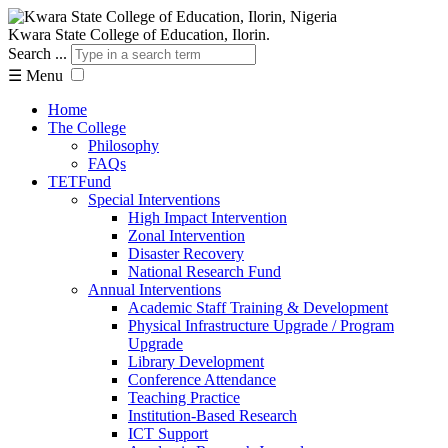
Kwara State College of Education, Ilorin.
Search ...
☰
Menu
Home
The College
Philosophy
FAQs
TETFund
Special Interventions
High Impact Intervention
Zonal Intervention
Disaster Recovery
National Research Fund
Annual Interventions
Academic Staff Training & Development
Physical Infrastructure Upgrade / Program
Upgrade
Library Development
Conference Attendance
Teaching Practice
Institution-Based Research
ICT Support