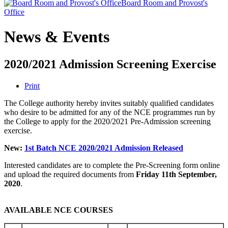
Board Room and Provost's
Office
News & Events
2020/2021 Admission Screening Exercise
Print
The College authority hereby invites suitably qualified candidates
who desire to be admitted for any of the NCE programmes run by
the College to apply for the 2020/2021 Pre-Admission screening
exercise.
New:
1st Batch NCE 2020/2021 Admission Released
Interested candidates are to complete the Pre-Screening form online
and upload the required documents from
Friday 11th September,
2020
.
AVAILABLE NCE COURSES