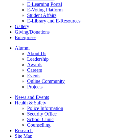
E-Learning Portal
E-Voting Platform
Student Affairs
E-Library and E-Resources
Gallery
Giving/Donations
Enterprises
Alumni
About Us
Leadership
Awards
Careers
Events
Online Community
Projects
News and Events
Health & Safety
Police Information
Security Office
School Clinic
Counselling
Research
Site Map