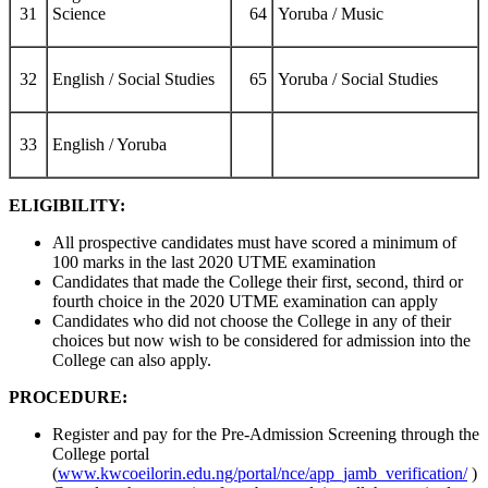
31
Science
64
Yoruba / Music
32
English / Social Studies
65
Yoruba / Social Studies
33
English / Yoruba
ELIGIBILITY:
All prospective candidates must have scored a minimum of
100 marks in the last 2020 UTME examination
Candidates that made the College their first, second, third or
fourth choice in the 2020 UTME examination can apply
Candidates who did not choose the College in any of their
choices but now wish to be considered for admission into the
College can also apply.
PROCEDURE:
Register and pay for the Pre-Admission Screening through the
College portal
(
www.kwcoeilorin.edu.ng/portal/nce/app_jamb_verification/
)