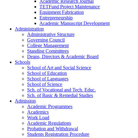
Academic Research Journal
TETFund Project Maintenance
Equipment Fabrication
Entrepreneurship
Academic Manuscript Development
Administration
Administrative Structure
Governing Council
College Management
Standing Committees
Deans, Directors & Academic Board
Schools
School of Art and Social Science
School of Education
School of Languages
School of Science
Sch. of Vocational and Tech. Educ.
Sch. of Basic & Remedial Studies
Admission
Academic Programmes
Academics
Work Load
Academic Regulations
Probation and Withdrawal
Students Registration Procedure