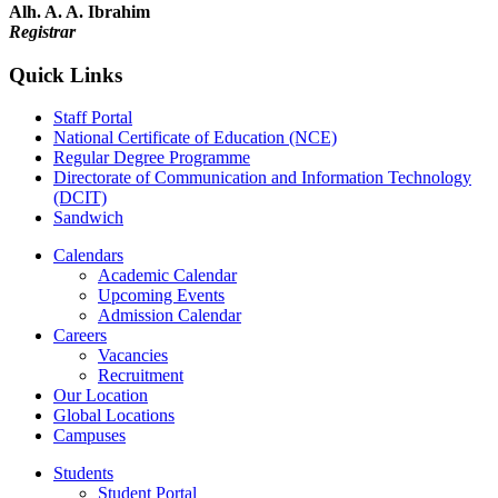
Alh. A. A. Ibrahim
Registrar
Quick Links
Staff Portal
National Certificate of Education (NCE)
Regular Degree Programme
Directorate of Communication and Information Technology
(DCIT)
Sandwich
Calendars
Academic Calendar
Upcoming Events
Admission Calendar
Careers
Vacancies
Recruitment
Our Location
Global Locations
Campuses
Students
Student Portal