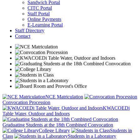
Sandwich Portal
CITC Portal
Staff Portal
Online Payments
E-Learning Portal
Staff Directory
Contact
NCE Matriculation
Convocation Procession
KWACOEDi
Table Water, Outdoor and Indoors
Graduating Students at the 18th Combined Convocation
College Library
Students in
Class
Students in a Laboratory