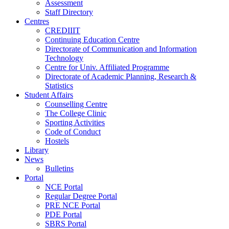
Assessment
Staff Directory
Centres
CREDIIIT
Continuing Education Centre
Directorate of Communication and Information
Technology
Centre for Univ. Affiliated Programme
Directorate of Academic Planning, Research &
Statistics
Student Affairs
Counselling Centre
The College Clinic
Sporting Activities
Code of Conduct
Hostels
Library
News
Bulletins
Portal
NCE Portal
Regular Degree Portal
PRE NCE Portal
PDE Portal
SBRS Portal