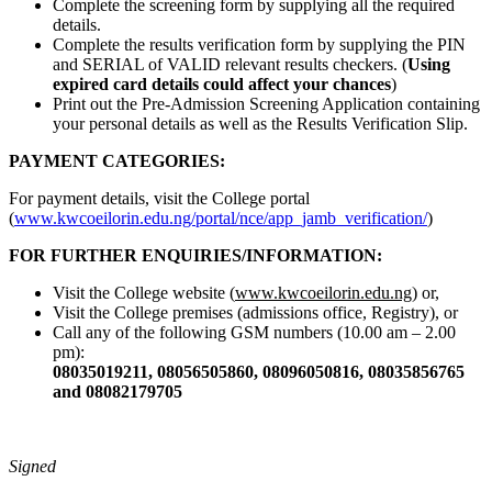
Complete the screening form by supplying all the required
details.
Complete the results verification form by supplying the PIN
and SERIAL of VALID relevant results checkers. (
Using
expired card details could affect your chances
)
Print out the Pre-Admission Screening Application containing
your personal details as well as the Results Verification Slip.
PAYMENT CATEGORIES:
For payment details, visit the College portal
(
www.kwcoeilorin.edu.ng/portal/nce/app_jamb_verification/
)
FOR FURTHER ENQUIRIES/INFORMATION:
Visit the College website (
www.kwcoeilorin.edu.ng
) or,
Visit the College premises (admissions office, Registry), or
Call any of the following GSM numbers (10.00 am – 2.00
pm):
08035019211, 08056505860, 08096050816, 08035856765
and 08082179705
Signed