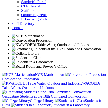
Sandwich Portal
CITC Portal
Staff Portal
Online Payments
E-Learning Portal
Staff Directory
Contact
NCE Matriculation
Convocation Procession
KWACOEDi
Table Water, Outdoor and Indoors
Graduating Students at the 18th Combined Convocation
College Library
Students in
Class
Students in a Laboratory