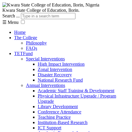
Kwara State College of Education, Ilorin.
Search ...
☰
Menu
Home
The College
Philosophy
FAQs
TETFund
Special Interventions
High Impact Intervention
Zonal Intervention
Disaster Recovery
National Research Fund
Annual Interventions
Academic Staff Training & Development
Physical Infrastructure Upgrade / Program
Upgrade
Library Development
Conference Attendance
Teaching Practice
Institution-Based Research
ICT Support