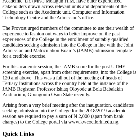
Academic, Dr. (Mrs.) Molagun H.M, have other experienced
stakeholders drawn across relevant units and departments of the
College such as the Academic unit, Computer and Information
Technology Centre and the Admission’s office.
The Provost urged members of the committee to use their wealth of
experience to fashion out ways to better improve on the past
experiences of the College in the enrollment of suitably qualified
candidates seeking admission into the College in line with the Joint
Admission and Matriculation Board’s (JAMB) admission template
for a credible exercise.
For this academic session, the JAMB score for the post UTME
screening exercise, apart from other requirements, into the College is
120 and above. This was a fall out of the meeting of heads of
Tertiary Institutions across the country held at the instance of the
JAMB Registrar, Professor Ishiaq Oloyode at Bola Babalakin
Auditorium, Gbongonin Osun State recently.
Arising from a very brief meeting after the inauguration, candidates
seeking admission into the College for the 2018/2019 academic
session are required to pay a sum of N 2,000 (apart from bank
charges) to the College portal via www.kwcoeilorin.edu.ng.
Quick Links