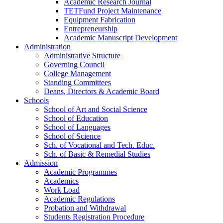
Academic Research Journal
TETFund Project Maintenance
Equipment Fabrication
Entrepreneurship
Academic Manuscript Development
Administration
Administrative Structure
Governing Council
College Management
Standing Committees
Deans, Directors & Academic Board
Schools
School of Art and Social Science
School of Education
School of Languages
School of Science
Sch. of Vocational and Tech. Educ.
Sch. of Basic & Remedial Studies
Admission
Academic Programmes
Academics
Work Load
Academic Regulations
Probation and Withdrawal
Students Registration Procedure