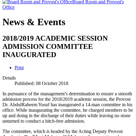
Board Room and Provost's
Office
News & Events
2018/2019 ACADEMIC SESSION
ADMISSION COMMITTEE
INAUGURATED
Print
Details
Published: 08 October 2018
In pursuance of the management’s determination to ensure a smooth
admission process for the 2018/2019 academic session, the Provost
Dr. AbdulRaheem Yusuf has inaugurated a 14-man committee in his
office. While inaugurating the committee, he charged members to be
up and doing in the discharge of their duties while leaving no stone
unturned to conduct a hitch-free admission.
The committee, which is headed by the Acting Deputy Provost