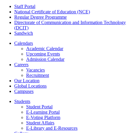
Staff Portal
National Certificate of Education (NCE)
Regular Degree Programme
Directorate of Communication and Information Technology
(DCIT)
Sandwich
Calendars
Academic Calendar
Upcoming Events
Admission Calendar
Careers
Vacancies
Recruitment
Our Location
Global Locations
Campuses
Students
Student Portal
E-Learning Portal
E-Voting Platform
Student Affairs
E-Library and E-Resources