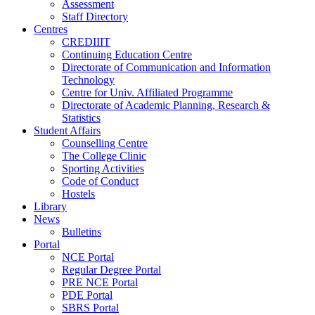
Assessment
Staff Directory
Centres
CREDIIIT
Continuing Education Centre
Directorate of Communication and Information
Technology
Centre for Univ. Affiliated Programme
Directorate of Academic Planning, Research &
Statistics
Student Affairs
Counselling Centre
The College Clinic
Sporting Activities
Code of Conduct
Hostels
Library
News
Bulletins
Portal
NCE Portal
Regular Degree Portal
PRE NCE Portal
PDE Portal
SBRS Portal