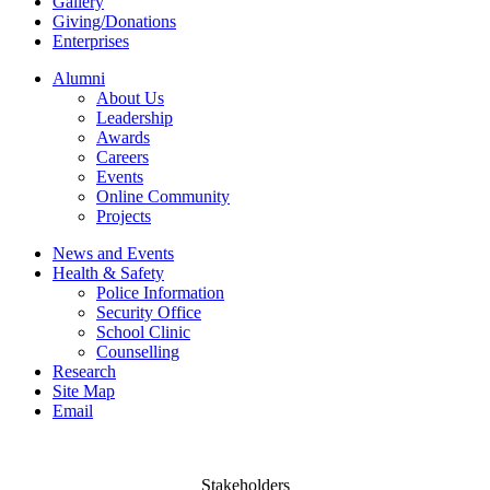
Gallery
Giving/Donations
Enterprises
Alumni
About Us
Leadership
Awards
Careers
Events
Online Community
Projects
News and Events
Health & Safety
Police Information
Security Office
School Clinic
Counselling
Research
Site Map
Email
Stakeholders