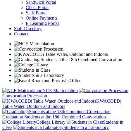
Sandwich Portal
CITC Portal
Staff Portal
Online Payments
E-Learning Portal
Staff Directory
Contact
NCE Matriculation
Convocation Procession
KWACOEDi
Table Water, Outdoor and Indoors
Graduating Students at the 18th Combined Convocation
College Library
Students in
Class
Students in a Laboratory