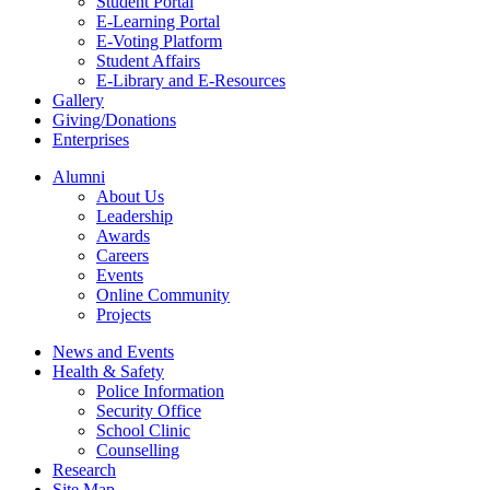
Student Portal
E-Learning Portal
E-Voting Platform
Student Affairs
E-Library and E-Resources
Gallery
Giving/Donations
Enterprises
Alumni
About Us
Leadership
Awards
Careers
Events
Online Community
Projects
News and Events
Health & Safety
Police Information
Security Office
School Clinic
Counselling
Research
Site Map