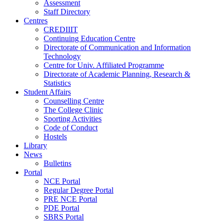
Assessment
Staff Directory
Centres
CREDIIIT
Continuing Education Centre
Directorate of Communication and Information
Technology
Centre for Univ. Affiliated Programme
Directorate of Academic Planning, Research &
Statistics
Student Affairs
Counselling Centre
The College Clinic
Sporting Activities
Code of Conduct
Hostels
Library
News
Bulletins
Portal
NCE Portal
Regular Degree Portal
PRE NCE Portal
PDE Portal
SBRS Portal