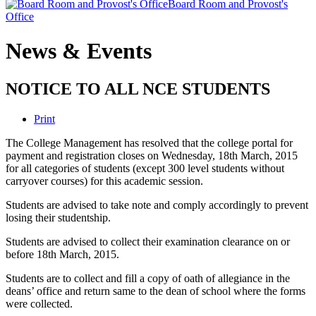
Board Room and Provost's
Office
News & Events
NOTICE TO ALL NCE STUDENTS
Print
The College Management has resolved that the college portal for
payment and registration closes on Wednesday, 18th March, 2015
for all categories of students (except 300 level students without
carryover courses) for this academic session.
Students are advised to take note and comply accordingly to prevent
losing their studentship.
Students are advised to collect their examination clearance on or
before 18th March, 2015.
Students are to collect and fill a copy of oath of allegiance in the
deans’ office and return same to the dean of school where the forms
were collected.