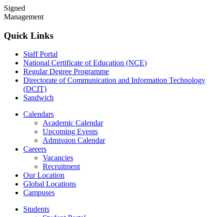
Signed
Management
Quick Links
Staff Portal
National Certificate of Education (NCE)
Regular Degree Programme
Directorate of Communication and Information Technology
(DCIT)
Sandwich
Calendars
Academic Calendar
Upcoming Events
Admission Calendar
Careers
Vacancies
Recruitment
Our Location
Global Locations
Campuses
Students