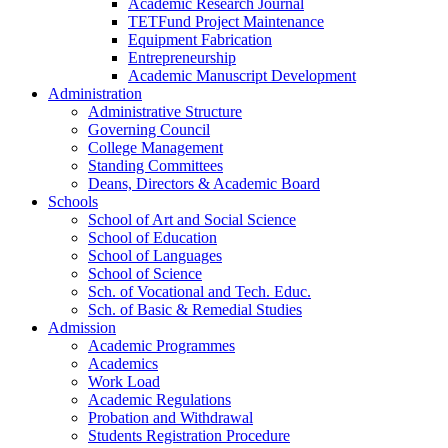
Academic Research Journal
TETFund Project Maintenance
Equipment Fabrication
Entrepreneurship
Academic Manuscript Development
Administration
Administrative Structure
Governing Council
College Management
Standing Committees
Deans, Directors & Academic Board
Schools
School of Art and Social Science
School of Education
School of Languages
School of Science
Sch. of Vocational and Tech. Educ.
Sch. of Basic & Remedial Studies
Admission
Academic Programmes
Academics
Work Load
Academic Regulations
Probation and Withdrawal
Students Registration Procedure