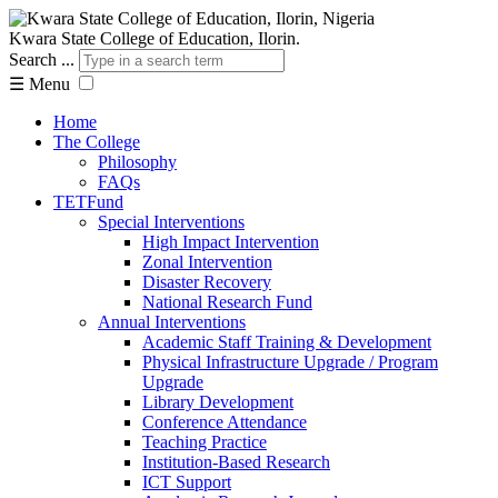
Kwara State College of Education, Ilorin.
Search ...
☰
Menu
Home
The College
Philosophy
FAQs
TETFund
Special Interventions
High Impact Intervention
Zonal Intervention
Disaster Recovery
National Research Fund
Annual Interventions
Academic Staff Training & Development
Physical Infrastructure Upgrade / Program
Upgrade
Library Development
Conference Attendance
Teaching Practice
Institution-Based Research
ICT Support