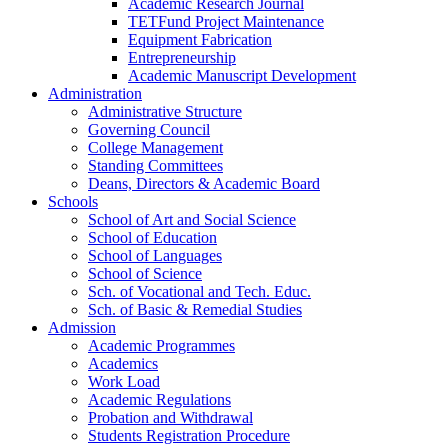
Academic Research Journal
TETFund Project Maintenance
Equipment Fabrication
Entrepreneurship
Academic Manuscript Development
Administration
Administrative Structure
Governing Council
College Management
Standing Committees
Deans, Directors & Academic Board
Schools
School of Art and Social Science
School of Education
School of Languages
School of Science
Sch. of Vocational and Tech. Educ.
Sch. of Basic & Remedial Studies
Admission
Academic Programmes
Academics
Work Load
Academic Regulations
Probation and Withdrawal
Students Registration Procedure