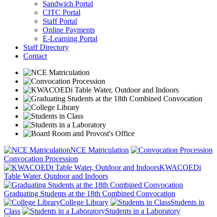
Sandwich Portal
CITC Portal
Staff Portal
Online Payments
E-Learning Portal
Staff Directory
Contact
NCE Matriculation
Convocation Procession
KWACOEDi
Table Water, Outdoor and Indoors
Graduating Students at the 18th Combined Convocation
College Library
Students in
Class
Students in a Laboratory