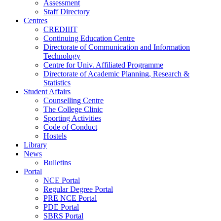
Assessment
Staff Directory
Centres
CREDIIIT
Continuing Education Centre
Directorate of Communication and Information
Technology
Centre for Univ. Affiliated Programme
Directorate of Academic Planning, Research &
Statistics
Student Affairs
Counselling Centre
The College Clinic
Sporting Activities
Code of Conduct
Hostels
Library
News
Bulletins
Portal
NCE Portal
Regular Degree Portal
PRE NCE Portal
PDE Portal
SBRS Portal