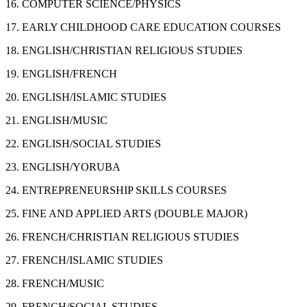
16. COMPUTER SCIENCE/PHYSICS
17. EARLY CHILDHOOD CARE EDUCATION COURSES
18. ENGLISH/CHRISTIAN RELIGIOUS STUDIES
19. ENGLISH/FRENCH
20. ENGLISH/ISLAMIC STUDIES
21. ENGLISH/MUSIC
22. ENGLISH/SOCIAL STUDIES
23. ENGLISH/YORUBA
24. ENTREPRENEURSHIP SKILLS COURSES
25. FINE AND APPLIED ARTS (DOUBLE MAJOR)
26. FRENCH/CHRISTIAN RELIGIOUS STUDIES
27. FRENCH/ISLAMIC STUDIES
28. FRENCH/MUSIC
29. FRENCH/SOCIAL STUDIES