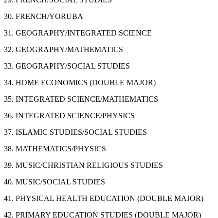
30. FRENCH/YORUBA
31. GEOGRAPHY/INTEGRATED SCIENCE
32. GEOGRAPHY/MATHEMATICS
33. GEOGRAPHY/SOCIAL STUDIES
34. HOME ECONOMICS (DOUBLE MAJOR)
35. INTEGRATED SCIENCE/MATHEMATICS
36. INTEGRATED SCIENCE/PHYSICS
37. ISLAMIC STUDIES/SOCIAL STUDIES
38. MATHEMATICS/PHYSICS
39. MUSIC/CHRISTIAN RELIGIOUS STUDIES
40. MUSIC/SOCIAL STUDIES
41. PHYSICAL HEALTH EDUCATION (DOUBLE MAJOR)
42. PRIMARY EDUCATION STUDIES (DOUBLE MAJOR)