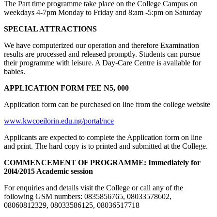
The Part time programme take place on the College Campus on
weekdays 4-7pm Monday to Friday and 8:am -5:pm on Saturday
SPECIAL ATTRACTIONS
We have computerized our operation and therefore Examination
results are processed and released promptly. Students can pursue
their programme with leisure. A Day-Care Centre is available for
babies.
APPLICATION FORM FEE N5, 000
Application form can be purchased on line from the college website
www.kwcoeilorin.edu.ng/portal/nce
Applicants are expected to complete the Application form on line
and print. The hard copy is to printed and submitted at the College.
COMMENCEMENT OF PROGRAMME:
Immediately for
20l4/2015 Academic session
For enquiries and details visit the College or call any of the
following GSM numbers: 0835856765, 08033578602,
08060812329, 08033586125, 08036517718