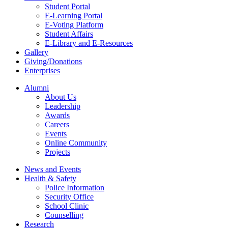
Student Portal
E-Learning Portal
E-Voting Platform
Student Affairs
E-Library and E-Resources
Gallery
Giving/Donations
Enterprises
Alumni
About Us
Leadership
Awards
Careers
Events
Online Community
Projects
News and Events
Health & Safety
Police Information
Security Office
School Clinic
Counselling
Research