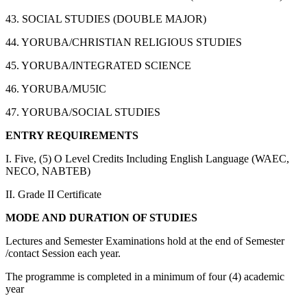
43. SOCIAL STUDIES (DOUBLE MAJOR)
44. YORUBA/CHRISTIAN RELIGIOUS STUDIES
45. YORUBA/INTEGRATED SCIENCE
46. YORUBA/MU5IC
47. YORUBA/SOCIAL STUDIES
ENTRY REQUIREMENTS
I. Five, (5) O Level Credits Including English Language (WAEC,
NECO, NABTEB)
II. Grade II Certificate
MODE AND DURATION OF STUDIES
Lectures and Semester Examinations hold at the end of Semester
/contact Session each year.
The programme is completed in a minimum of four (4) academic
year