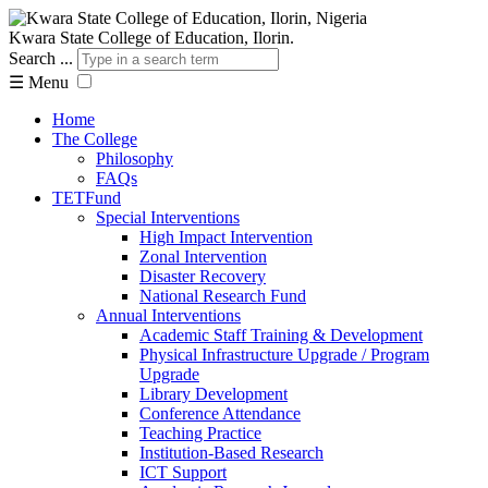
Kwara State College of Education, Ilorin.
Search ...
☰
Menu
Home
The College
Philosophy
FAQs
TETFund
Special Interventions
High Impact Intervention
Zonal Intervention
Disaster Recovery
National Research Fund
Annual Interventions
Academic Staff Training & Development
Physical Infrastructure Upgrade / Program
Upgrade
Library Development
Conference Attendance
Teaching Practice
Institution-Based Research
ICT Support