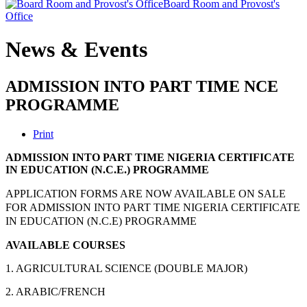
Board Room and Provost's
Office
News & Events
ADMISSION INTO PART TIME NCE
PROGRAMME
Print
ADMISSION INTO PART TIME NIGERIA CERTIFICATE
IN EDUCATION (N.C.E.) PROGRAMME
APPLICATION FORMS ARE NOW AVAILABLE ON SALE
FOR ADMISSION INTO PART TIME NIGERIA CERTIFICATE
IN EDUCATION (N.C.E) PROGRAMME
AVAILABLE COURSES
1. AGRICULTURAL SCIENCE (DOUBLE MAJOR)
2. ARABIC/FRENCH