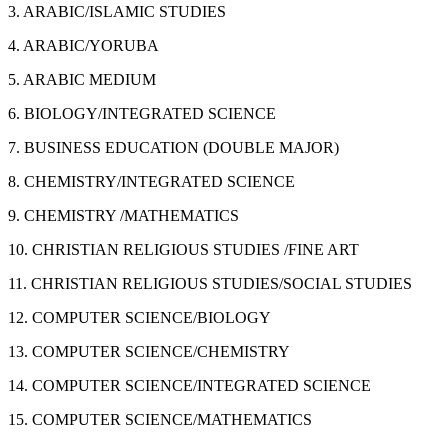
3. ARABIC/ISLAMIC STUDIES
4. ARABIC/YORUBA
5. ARABIC MEDIUM
6. BIOLOGY/INTEGRATED SCIENCE
7. BUSINESS EDUCATION (DOUBLE MAJOR)
8. CHEMISTRY/INTEGRATED SCIENCE
9. CHEMISTRY /MATHEMATICS
10. CHRISTIAN RELIGIOUS STUDIES /FINE ART
11. CHRISTIAN RELIGIOUS STUDIES/SOCIAL STUDIES
12. COMPUTER SCIENCE/BIOLOGY
13. COMPUTER SCIENCE/CHEMISTRY
14. COMPUTER SCIENCE/INTEGRATED SCIENCE
15. COMPUTER SCIENCE/MATHEMATICS