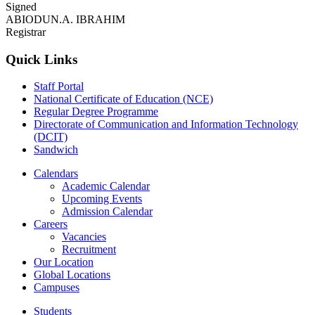
Signed
ABIODUN.A. IBRAHIM
Registrar
Quick Links
Staff Portal
National Certificate of Education (NCE)
Regular Degree Programme
Directorate of Communication and Information Technology
(DCIT)
Sandwich
Calendars
Academic Calendar
Upcoming Events
Admission Calendar
Careers
Vacancies
Recruitment
Our Location
Global Locations
Campuses
Students