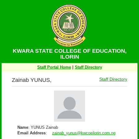
KWARA STATE COLLEGE OF EDUCATION,
ILORIN
Staff Portal Home
|
Staff Directory
Zainab YUNUS,
Staff Directory
Name
: YUNUS Zainab
Email Address
:
zainab_yunus@kwcoeilorin.com.ng