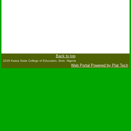
Back to top
2026 Kwara State College of Education, Ilorin, Nigeria
Web Portal Powered by Plat Tech