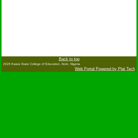
Back to top
2026 Kwara State College of Education, Ilorin, Nigeria
Web Portal Powered by Plat Tech