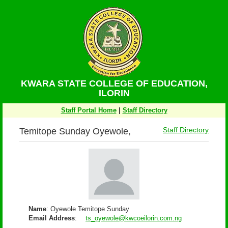
KWARA STATE COLLEGE OF EDUCATION,
ILORIN
Staff Portal Home
|
Staff Directory
Temitope Sunday Oyewole,
Staff Directory
Name
: Oyewole Temitope Sunday
Email Address
:
ts_oyewole@kwcoeilorin.com.ng