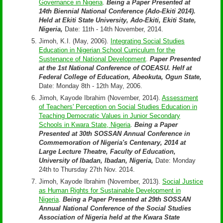
Governance in Nigeria
.
Being a Paper Presented at
14th Biennial National Conference (Ado-Ekiti 2014).
Held at Ekiti State University, Ado-Ekiti, Ekiti State,
Nigeria,
Date: 11th - 14th November, 2014.
Jimoh, K.I. (May, 2006).
Integrating Social Studies
Education in Nigerian School Curriculum for the
Sustenance of National Development
.
Paper Presented
at the 1st National Conference of COEASU. Helf at
Federal College of Education, Abeokuta, Ogun State,
Date: Monday 8th - 12th May, 2006.
Jimoh, Kayode Ibrahim (November, 2014).
Assessment
of Teachers' Perception on Social Studies Education in
Teaching Democratic Values in Junior Secondary
Schools in Kwara State, Nigeria
.
Being a Paper
Presented at 30th SOSSAN Annual Conference in
Commemoration of Nigeria's Centenary, 2014 at
Large Lecture Theatre, Faculty of Education,
University of Ibadan, Ibadan, Nigeria,
Date: Monday
24th to Thursday 27th Nov. 2014.
Jimoh, Kayode Ibrahim (November, 2013).
Social Justice
as Human Rights for Sustainable Development in
Nigeria
.
Being a Paper Presented at 29th SOSSAN
Annual National Conference of the Social Studies
Association of Nigeria held at the Kwara State