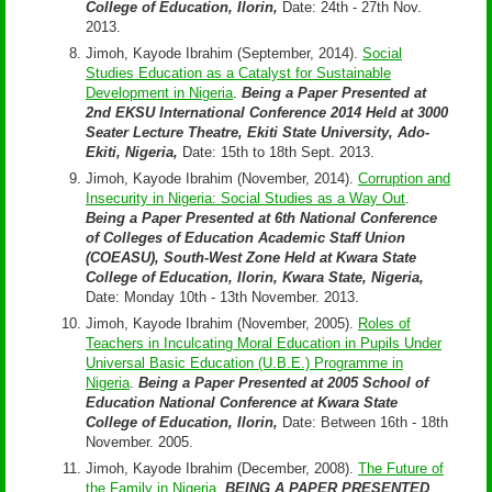
College of Education, Ilorin,
Date: 24th - 27th Nov.
2013.
Jimoh, Kayode Ibrahim (September, 2014).
Social
Studies Education as a Catalyst for Sustainable
Development in Nigeria
.
Being a Paper Presented at
2nd EKSU International Conference 2014 Held at 3000
Seater Lecture Theatre, Ekiti State University, Ado-
Ekiti, Nigeria,
Date: 15th to 18th Sept. 2013.
Jimoh, Kayode Ibrahim (November, 2014).
Corruption and
Insecurity in Nigeria: Social Studies as a Way Out
.
Being a Paper Presented at 6th National Conference
of Colleges of Education Academic Staff Union
(COEASU), South-West Zone Held at Kwara State
College of Education, Ilorin, Kwara State, Nigeria,
Date: Monday 10th - 13th November. 2013.
Jimoh, Kayode Ibrahim (November, 2005).
Roles of
Teachers in Inculcating Moral Education in Pupils Under
Universal Basic Education (U.B.E.) Programme in
Nigeria
.
Being a Paper Presented at 2005 School of
Education National Conference at Kwara State
College of Education, Ilorin,
Date: Between 16th - 18th
November. 2005.
Jimoh, Kayode Ibrahim (December, 2008).
The Future of
the Family in Nigeria
.
BEING A PAPER PRESENTED