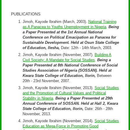
PUBLICATIONS
Jimoh, Kayode Ibrahim (March, 2003).
National Training
as A Panacea to Youths Unemployment in Nigeria
.
Being
a Paper Presented at the 1st Annual National
Conference on Political Emacipation as Panacea for
Sustainable Development. Held at Osun State College
of Education, Ilesha,
Date: 12th - 14th March, 2003.
Jimoh, Kayode Ibrahim (November, 2007).
Building A
Civil Society: A Mandate for Social Studies
.
Being a
Paper Presented at 8th National Conference of Social
Studies Association of Nigeria (SOSSAN). Held at
Kwara State College of Education, Ilorin,
Between
20th - 23rd November, 2007.
Jimoh, Kayode Ibrahim (November, 2013).
Social Studies
and the Promotion of Cultural Values and Political
Stability in Nigeria
.
Being a Paper Presented at 29th
Annual Conference of SOSSAN. Held at Hall 2, Kwara
State College of Education, Ilorin,
Date: 26th - 28th
November, 2013.
Jimoh, Kayode Ibrahim (November, 2014).
Social Studies
Education as Mega-Force in Promoting Good