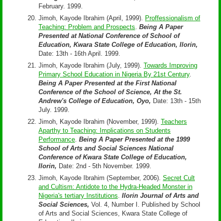
February. 1999.
Jimoh, Kayode Ibrahim (April, 1999).
Proffessionalism of
Teaching: Problem and Prospects
.
Being A Paper
Presented at National Conference of School of
Education, Kwara State College of Education, Ilorin,
Date: 13th - 16th April. 1999.
Jimoh, Kayode Ibrahim (July, 1999).
Towards Improving
Primary School Education in Nigeria By 21st Century
.
Being A Paper Presented at the First National
Conference of the School of Science, At the St.
Andrew's College of Education, Oyo,
Date: 13th - 15th
July. 1999.
Jimoh, Kayode Ibrahim (November, 1999).
Teachers
Aparthy to Teaching: Implications on Students
Performance
.
Being A Paper Presented at the 1999
School of Arts and Social Sciences National
Conference of Kwara State College of Education,
Ilorin,
Date: 2nd - 5th November. 1999.
Jimoh, Kayode Ibrahim (September, 2006).
Secret Cult
and Cultism: Antidote to the Hydra-Headed Monster in
Nigeria's tertiary Institutions
.
Ilorin Journal of Arts and
Social Sciences,
Vol. 4, Number I. Published by School
of Arts and Social Sciences, Kwara State College of