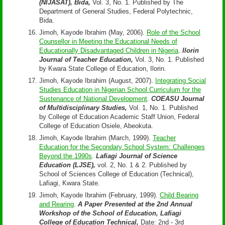
(NIJASAT), Bida,
Vol. 3, No. 1. Published by The
Department of General Studies, Federal Polytechnic,
Bida.
Jimoh, Kayode Ibrahim (May, 2006).
Role of the School
Counsellor in Meeting the Educational Needs of
Educationally Disadvantaged Children in Nigeria
.
Ilorin
Journal of Teacher Education,
Vol. 3, No. 1. Published
by Kwara State College of Education, Ilorin.
Jimoh, Kayode Ibrahim (August, 2007).
Integrating Social
Studies Education in Nigerian School Curriculum for the
Sustenance of National Development
.
COEASU Journal
of Multidisciplinary Studies,
Vol. 1, No. 1. Published
by College of Education Academic Staff Union, Federal
College of Education Osiele, Abeokuta.
Jimoh, Kayode Ibrahim (March, 1999).
Teacher
Education for the Secondary School System: Challenges
Beyond the 1990s
.
Lafiagi Journal of Science
Education (LJSE),
vol. 2, No. 1 & 2. Published by
School of Sciences College of Education (Technical),
Lafiagi, Kwara State.
Jimoh, Kayode Ibrahim (February, 1999).
Child Bearing
and Rearing
.
A Paper Presented at the 2nd Annual
Workshop of the School of Education, Lafiagi
College of Education Technical,
Date: 2nd - 3rd