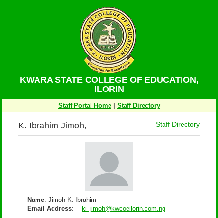
KWARA STATE COLLEGE OF EDUCATION,
ILORIN
Staff Portal Home
|
Staff Directory
K. Ibrahim Jimoh,
Staff Directory
Name
: Jimoh K. Ibrahim
Email Address
:
ki_jimoh@kwcoeilorin.com.ng