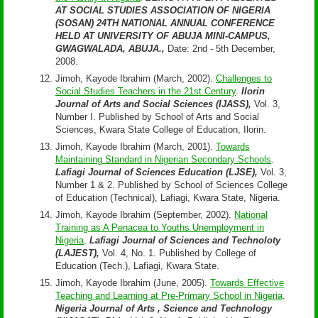
AT SOCIAL STUDIES ASSOCIATION OF NIGERIA
(SOSAN) 24TH NATIONAL ANNUAL CONFERENCE
HELD AT UNIVERSITY OF ABUJA MINI-CAMPUS,
GWAGWALADA, ABUJA.,
Date: 2nd - 5th December,
2008.
Jimoh, Kayode Ibrahim (March, 2002).
Challenges to
Social Studies Teachers in the 21st Century
.
Ilorin
Journal of Arts and Social Sciences (IJASS),
Vol. 3,
Number I. Published by School of Arts and Social
Sciences, Kwara State College of Education, Ilorin.
Jimoh, Kayode Ibrahim (March, 2001).
Towards
Maintaining Standard in Nigerian Secondary Schools
.
Lafiagi Journal of Sciences Education (LJSE),
Vol. 3,
Number 1 & 2. Published by School of Sciences College
of Education (Technical), Lafiagi, Kwara State, Nigeria.
Jimoh, Kayode Ibrahim (September, 2002).
National
Training as A Penacea to Youths Unemployment in
Nigeria
.
Lafiagi Journal of Sciences and Technoloty
(LAJEST),
Vol. 4, No. 1. Published by College of
Education (Tech.), Lafiagi, Kwara State.
Jimoh, Kayode Ibrahim (June, 2005).
Towards Effective
Teaching and Learning at Pre-Primary School in Nigeria
.
Nigeria Journal of Arts , Science and Technology