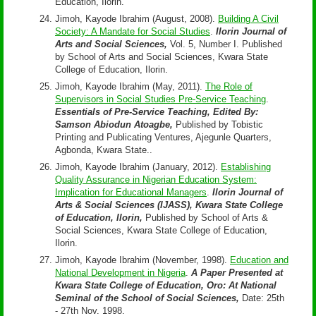
Education, Ilorin.
Jimoh, Kayode Ibrahim (August, 2008).
Building A Civil
Society: A Mandate for Social Studies
.
Ilorin Journal of
Arts and Social Sciences,
Vol. 5, Number I. Published
by School of Arts and Social Sciences, Kwara State
College of Education, Ilorin.
Jimoh, Kayode Ibrahim (May, 2011).
The Role of
Supervisors in Social Studies Pre-Service Teaching
.
Essentials of Pre-Service Teaching, Edited By:
Samson Abiodun Atoagbe,
Published by Tobistic
Printing and Publicating Ventures, Ajegunle Quarters,
Agbonda, Kwara State..
Jimoh, Kayode Ibrahim (January, 2012).
Establishing
Quality Assurance in Nigerian Education System:
Implication for Educational Managers
.
Ilorin Journal of
Arts & Social Sciences (IJASS), Kwara State College
of Education, Ilorin,
Published by School of Arts &
Social Sciences, Kwara State College of Education,
Ilorin.
Jimoh, Kayode Ibrahim (November, 1998).
Education and
National Development in Nigeria
.
A Paper Presented at
Kwara State College of Education, Oro: At National
Seminal of the School of Social Sciences,
Date: 25th
- 27th Nov. 1998.