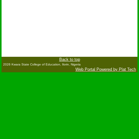
Back to top
2026 Kwara State College of Education, Ilorin, Nigeria
Web Portal Powered by Plat Tech