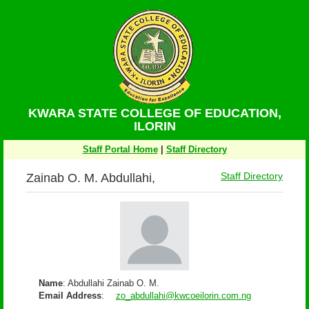
KWARA STATE COLLEGE OF EDUCATION,
ILORIN
Staff Portal Home
|
Staff Directory
Zainab O. M. Abdullahi,
Staff Directory
Name
: Abdullahi Zainab O. M.
Email Address
:
zo_abdullahi@kwcoeilorin.com.ng