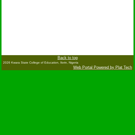
Back to top
2026 Kwara State College of Education, Ilorin, Nigeria
Web Portal Powered by Plat Tech