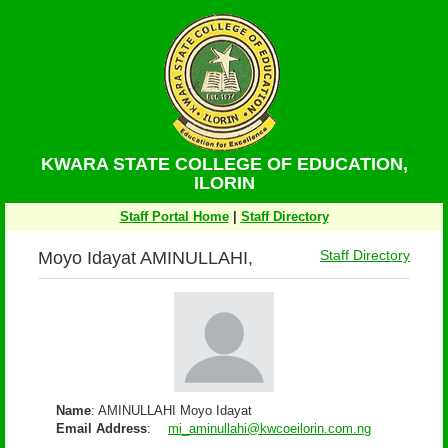
KWARA STATE COLLEGE OF EDUCATION,
ILORIN
Staff Portal Home
|
Staff Directory
Moyo Idayat AMINULLAHI,
Staff Directory
Name
: AMINULLAHI Moyo Idayat
Email Address
:
mi_aminullahi@kwcoeilorin.com.ng