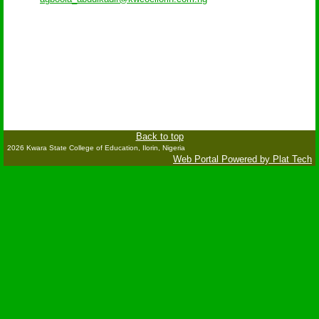
Back to top
2026 Kwara State College of Education, Ilorin, Nigeria
Web Portal Powered by Plat Tech