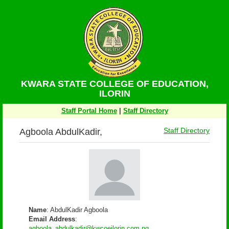
KWARA STATE COLLEGE OF EDUCATION,
ILORIN
Staff Portal Home
|
Staff Directory
Agboola AbdulKadir,
Staff Directory
Name
: AbdulKadir Agboola
Email Address
:
agboola_abdulkadir@kwcoeilorin.com.ng