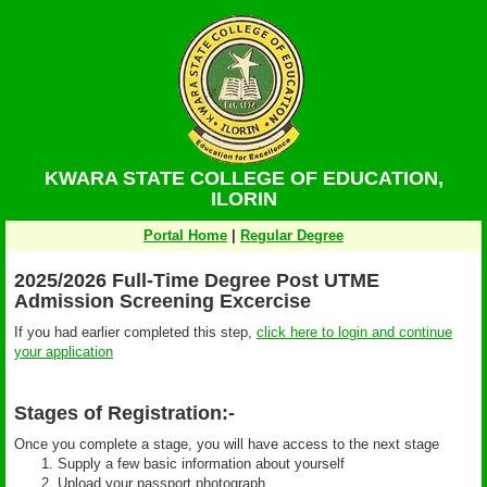
KWARA STATE COLLEGE OF EDUCATION,
ILORIN
Portal Home
|
Regular Degree
2025/2026 Full-Time Degree Post UTME
Admission Screening Excercise
If you had earlier completed this step,
click here to login and continue
your application
Stages of Registration:-
Once you complete a stage, you will have access to the next stage
Supply a few basic information about yourself
Upload your passport photograph