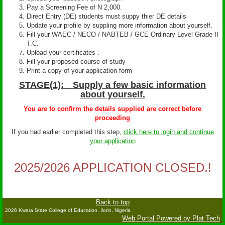
Pay a Screening Fee of N 2,000.
Direct Entry (DE) students must suppy thier DE details
Update your profile by suppling more information about yourself.
Fill your WAEC / NECO / NABTEB / GCE Ordinary Level Grade II
T.C.
Upload your certificates .
Fill your proposed course of study
Print a copy of your application form
STAGE(1): Supply a few basic information
about yourself.
You are to confirm the details supplied are correct before
proceeding
If you had earlier completed this step,
click here to login and continue
your application
2025/2026 APPLICATION CLOSED.!
Back to top
2026 Kwara State College of Education, Ilorin, Nigeria
Web Portal Powered by Plat Tech