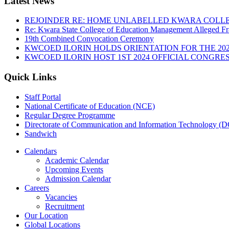
Latest News
REJOINDER RE: HOME UNLABELLED KWARA COLLE
Re: Kwara State College of Education Management Alleged Fr
19th Combined Convocation Ceremony
KWCOED ILORIN HOLDS ORIENTATION FOR THE 20
KWCOED ILORIN HOST 1ST 2024 OFFICIAL CONGRES
Quick Links
Staff Portal
National Certificate of Education (NCE)
Regular Degree Programme
Directorate of Communication and Information Technology (
Sandwich
Calendars
Academic Calendar
Upcoming Events
Admission Calendar
Careers
Vacancies
Recruitment
Our Location
Global Locations