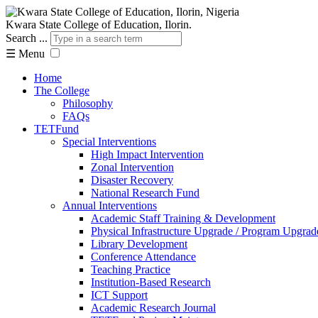
Kwara State College of Education, Ilorin.
Search ...
☰
Menu
Home
The College
Philosophy
FAQs
TETFund
Special Interventions
High Impact Intervention
Zonal Intervention
Disaster Recovery
National Research Fund
Annual Interventions
Academic Staff Training & Development
Physical Infrastructure Upgrade / Program Upgrad
Library Development
Conference Attendance
Teaching Practice
Institution-Based Research
ICT Support
Academic Research Journal