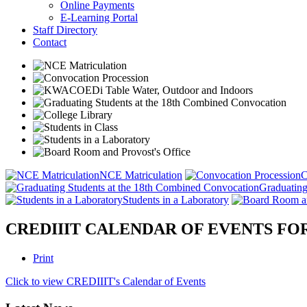
Online Payments
E-Learning Portal
Staff Directory
Contact
NCE Matriculation
C
Graduating
Students in a Laboratory
CREDIIIT CALENDAR OF EVENTS FOR 
Print
Click to view CREDIIIT's Calendar of Events